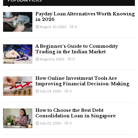
E
h
f
A
Payday Loan Alternatives Worth Knowing
o
in 2026
r
R
August 10, 2026
0
:
C
A Beginner’s Guide to Commodity
H
Trading in the Indian Market
August 6, 2026
0
How Online Investment Tools Are
Improving Financial Decision-Making
July 24, 2026
0
How to Choose the Best Debt
Consolidation Loan in Singapore
July 22, 2026
0