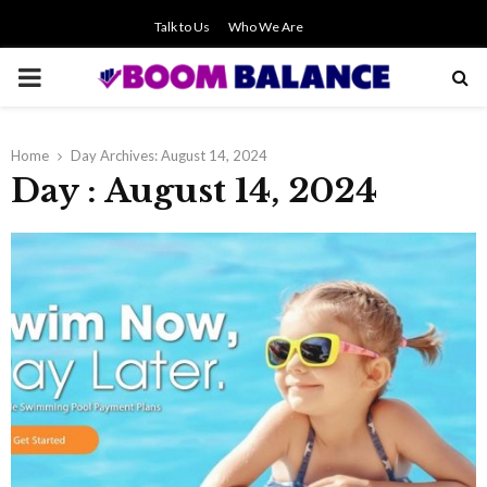
Talk to Us
Who We Are
PRIMARY
MENU
Home
Day Archives: August 14, 2024
Day : August 14, 2024