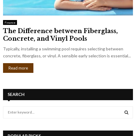
Finance
The Difference between Fiberglass,
Concrete, and Vinyl Pools
Typically, installing a swimming pool requires selecting between
concrete, fiberglass, or vinyl. A sensible early selection is essential...
Read more
SEARCH
S
e
a
S
r
c
POPULAR PICKS