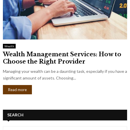
Wealth
Wealth Management Services: How to
Choose the Right Provider
Managing your wealth can be a daunting task, especially if you have a
significant amount of assets. Choosing...
Read more
SEARCH
S