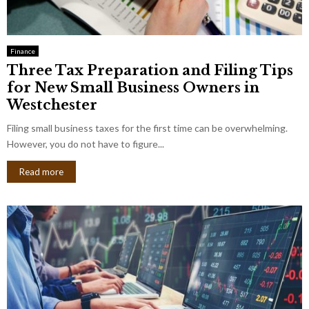
Finance
Three Tax Preparation and Filing Tips
for New Small Business Owners in
Westchester
Filing small business taxes for the first time can be overwhelming.
However, you do not have to figure...
Read more