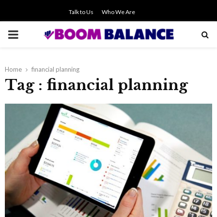
Talk to Us
Who We Are
PRIMARY
MENU
Home
financial planning
Tag : financial planning