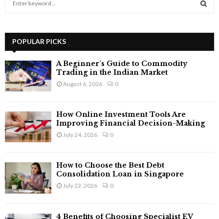
e
a
S
r
c
POPULAR PICKS
E
h
f
A
A Beginner’s Guide to Commodity
o
Trading in the Indian Market
r
R
August 6, 2026
0
:
C
How Online Investment Tools Are
H
Improving Financial Decision-Making
July 24, 2026
0
How to Choose the Best Debt
Consolidation Loan in Singapore
July 22, 2026
0
4 Benefits of Choosing Specialist EV