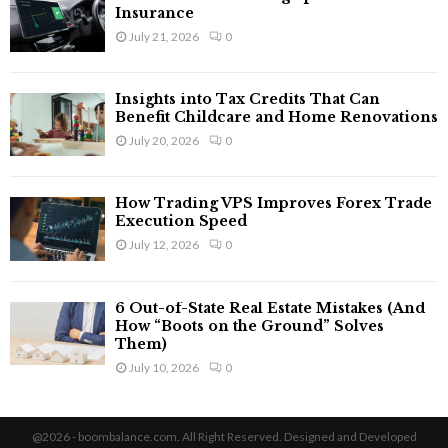
Insurance
July 21, 2026
0
Insights into Tax Credits That Can
Benefit Childcare and Home Renovations
July 20, 2026
0
How Trading VPS Improves Forex Trade
Execution Speed
July 12, 2026
0
6 Out-of-State Real Estate Mistakes (And
How “Boots on the Ground” Solves
Them)
July 10, 2026
0
@2026 - boombalance.com. All Right Reserved. Designed and Developed