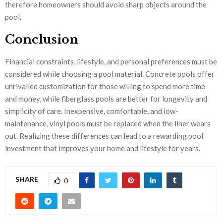
therefore homeowners should avoid sharp objects around the
pool.
Conclusion
Financial constraints, lifestyle, and personal preferences must be
considered while choosing a pool material. Concrete pools offer
unrivalled customization for those willing to spend more time
and money, while fiberglass pools are better for longevity and
simplicity of care. Inexpensive, comfortable, and low-
maintenance, vinyl pools must be replaced when the liner wears
out. Realizing these differences can lead to a rewarding pool
investment that improves your home and lifestyle for years.
SHARE
0