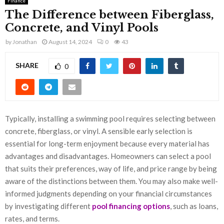
Finance
The Difference between Fiberglass,
Concrete, and Vinyl Pools
by
Jonathan
August 14, 2024
0
43
SHARE
0
Typically, installing a swimming pool requires selecting between
concrete, fiberglass, or vinyl. A sensible early selection is
essential for long-term enjoyment because every material has
advantages and disadvantages. Homeowners can select a pool
that suits their preferences, way of life, and price range by being
aware of the distinctions between them. You may also make well-
informed judgments depending on your financial circumstances
by investigating different
pool financing options
, such as loans,
rates, and terms.