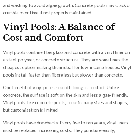
and washing to avoid algae growth. Concrete pools may crack or
crumble over time if not properly maintained.
Vinyl Pools: A Balance of
Cost and Comfort
Vinyl pools combine fiberglass and concrete with a vinyl liner on
a steel, polymer, or concrete structure. They are sometimes the
cheapest option, making them ideal for low-income houses. Vinyl
pools install faster than fiberglass but slower than concrete.
One benefit of vinyl pools’ smooth lining is comfort. Unlike
concrete, the surface is soft on the skin and less algae-friendly.
Vinyl pools, like concrete pools, come in many sizes and shapes,
but customisation is limited.
Vinyl pools have drawbacks. Every five to ten years, vinyl liners
must be replaced, increasing costs. They puncture easily,