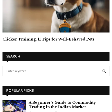
Clicker Training: 11 Tips for Well-Behaved Pets
SEARCH
S
e
a
S
r
c
POPULAR PICKS
E
h
f
A
A Beginner’s Guide to Commodity
o
Trading in the Indian Market
r
R