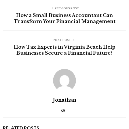
PREVIOUS POST
How a Small Business Accountant Can
Transform Your Financial Management
NEXT POST
How Tax Experts in Virginia Beach Help
Businesses Secure a Financial Future?
Jonathan
RELATED POSTS