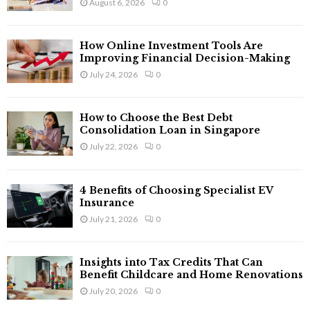
August 6, 2026
0
:
C
How Online Investment Tools Are
H
Improving Financial Decision-Making
July 24, 2026
0
How to Choose the Best Debt
Consolidation Loan in Singapore
July 22, 2026
0
4 Benefits of Choosing Specialist EV
Insurance
July 21, 2026
0
Insights into Tax Credits That Can
Benefit Childcare and Home Renovations
July 20, 2026
0