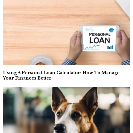
Using A Personal Loan Calculator: How To Manage
Your Finances Better