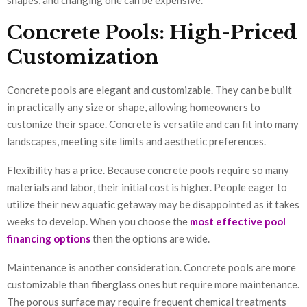
Concrete Pools: High-Priced
Customization
Concrete pools are elegant and customizable. They can be built
in practically any size or shape, allowing homeowners to
customize their space. Concrete is versatile and can fit into many
landscapes, meeting site limits and aesthetic preferences.
Flexibility has a price. Because concrete pools require so many
materials and labor, their initial cost is higher. People eager to
utilize their new aquatic getaway may be disappointed as it takes
weeks to develop. When you choose the
most effective pool
financing options
then the options are wide.
Maintenance is another consideration. Concrete pools are more
customizable than fiberglass ones but require more maintenance.
The porous surface may require frequent chemical treatments