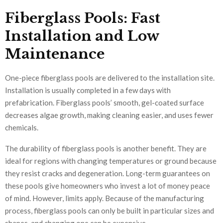
Fiberglass Pools: Fast
Installation and Low
Maintenance
One-piece fiberglass pools are delivered to the installation site.
Installation is usually completed in a few days with
prefabrication. Fiberglass pools’ smooth, gel-coated surface
decreases algae growth, making cleaning easier, and uses fewer
chemicals.
The durability of fiberglass pools is another benefit. They are
ideal for regions with changing temperatures or ground because
they resist cracks and degeneration. Long-term guarantees on
these pools give homeowners who invest a lot of money peace
of mind. However, limits apply. Because of the manufacturing
process, fiberglass pools can only be built in particular sizes and
shapes, and changing one can be expensive.