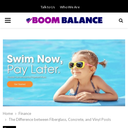
Talk to Us
Who We Are
PRIMARY
MENU
Home
Finance
The Difference between Fiberglass, Concrete, and Vinyl Pools