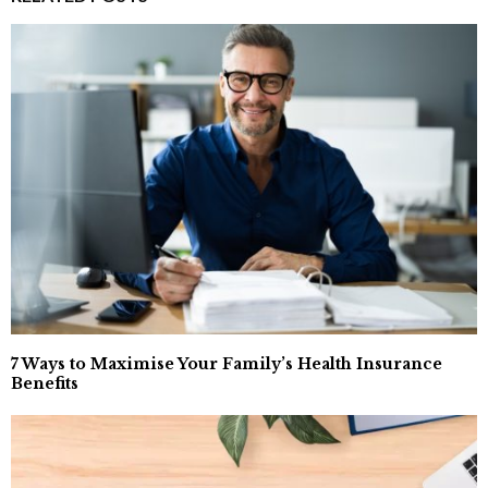
7 Ways to Maximise Your Family’s Health Insurance
Benefits