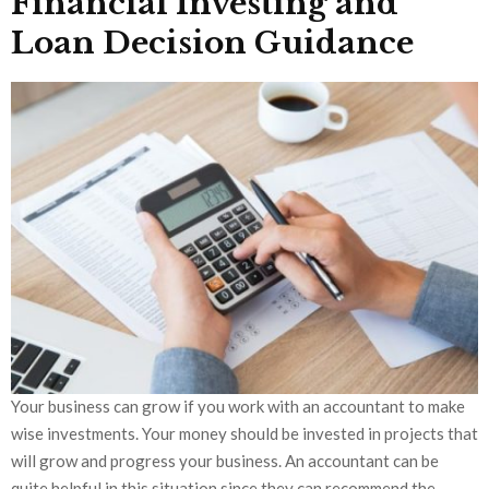
Financial Investing and
Loan Decision Guidance
Your business can grow if you work with an accountant to make
wise investments. Your money should be invested in projects that
will grow and progress your business. An accountant can be
quite helpful in this situation since they can recommend the