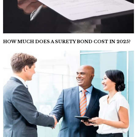
HOW MUCH DOES A SURETY BOND COST IN 2025?