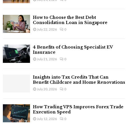
How to Choose the Best Debt
Consolidation Loan in Singapore
July 22, 2026
0
4 Benefits of Choosing Specialist EV
Insurance
July 21, 2026
0
Insights into Tax Credits That Can
Benefit Childcare and Home Renovations
July 20, 2026
0
How Trading VPS Improves Forex Trade
Execution Speed
July 12, 2026
0