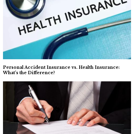
Personal Accident Insurance vs. Health Insurance:
What’s the Difference?