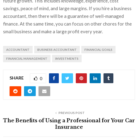
future growth. This includes knowledge, experience, cost
savings, peace of mind, and large margins. If you hire a business
accountant, then there will be a guarantee of well-managed
finance. At the same time, you can focus on other chores for the
small business and make a large profit every year.
ACCOUNTANT
BUSINESS ACCOUNTANT
FINANCIAL GOALS
FINANCIAL MANAGEMENT
INVESTMENTS
SHARE
0
PREVIOUS POST
The Benefits of Using a Professional for Your Car
Insurance