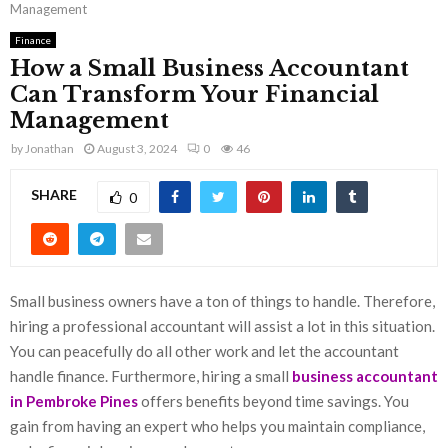
Management
Finance
How a Small Business Accountant
Can Transform Your Financial
Management
by
Jonathan
August 3, 2024
0
46
SHARE
0
Small business owners have a ton of things to handle. Therefore,
hiring a professional accountant will assist a lot in this situation.
You can peacefully do all other work and let the accountant
handle finance. Furthermore, hiring a small
business accountant
in Pembroke Pines
offers benefits beyond time savings. You
gain from having an expert who helps you maintain compliance,