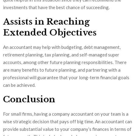
investments that have the best chance of succeeding.
Assists in Reaching
Extended Objectives
An accountant may help with budgeting, debt management,
retirement planning, tax planning, and self-managed super
accounts, among other future planning responsibilities. There
are many benefits to future planning, and partnering with a
professional will guarantee that your long-term financial goals
can be achieved.
Conclusion
For small firms, having a company accountant on your team is a
wise strategic decision that pays off big time. An accountant can
provide substantial value to your company’s finances in terms of