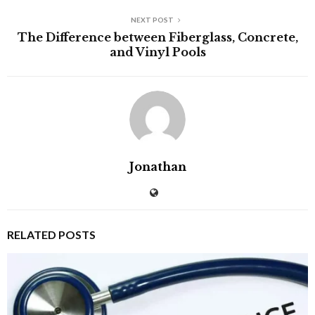
NEXT POST
The Difference between Fiberglass, Concrete,
and Vinyl Pools
Jonathan
RELATED POSTS