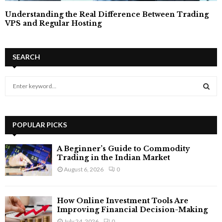
Understanding the Real Difference Between Trading
VPS and Regular Hosting
SEARCH
S
e
a
S
r
c
POPULAR PICKS
E
h
f
A
A Beginner’s Guide to Commodity
o
Trading in the Indian Market
r
R
August 6, 2026
0
:
C
How Online Investment Tools Are
H
Improving Financial Decision-Making
July 24, 2026
0