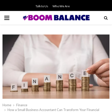
Talk to Us
Who We Are
PRIMARY
MENU
Home
Finance
How a Small Business Accountant Can Transform Your Financial