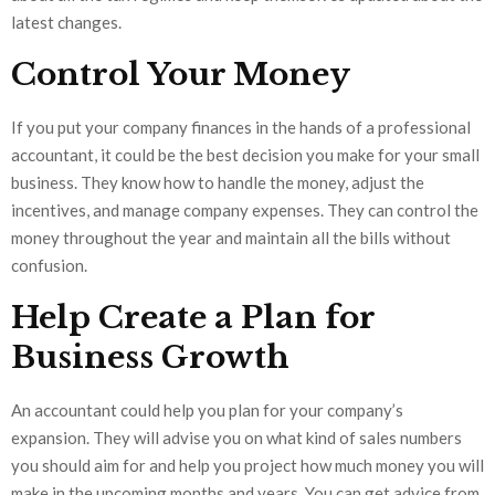
latest changes.
Control Your Money
If you put your company finances in the hands of a professional
accountant, it could be the best decision you make for your small
business. They know how to handle the money, adjust the
incentives, and manage company expenses. They can control the
money throughout the year and maintain all the bills without
confusion.
Help Create a Plan for
Business Growth
An accountant could help you plan for your company’s
expansion. They will advise you on what kind of sales numbers
you should aim for and help you project how much money you will
make in the upcoming months and years. You can get advice from