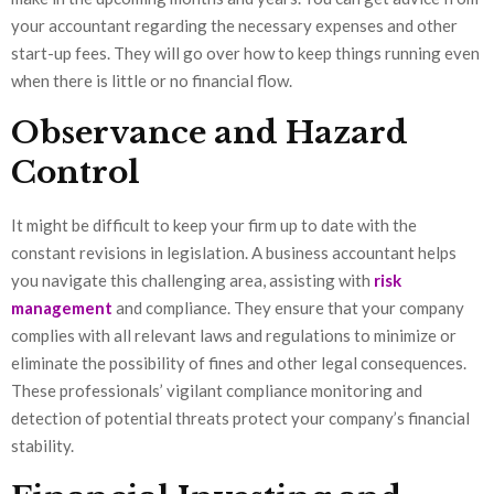
your accountant regarding the necessary expenses and other
start-up fees. They will go over how to keep things running even
when there is little or no financial flow.
Observance and Hazard
Control
It might be difficult to keep your firm up to date with the
constant revisions in legislation. A business accountant helps
you navigate this challenging area, assisting with
risk
management
and compliance. They ensure that your company
complies with all relevant laws and regulations to minimize or
eliminate the possibility of fines and other legal consequences.
These professionals’ vigilant compliance monitoring and
detection of potential threats protect your company’s financial
stability.