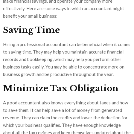
make financial savings, and operate your company more
effectively. Here are some ways in which an accountant might
benefit your small business:
Saving Time
Hiring a professional accountant can be beneficial when it comes
to saving time. They may help you maintain accurate financial
records and bookkeeping, which may help you perform other
business tasks easily. You may be able to concentrate more on
business growth and be productive throughout the year.
Minimize Tax Obligation
A good accountant also knows everything about taxes and how
to save them. It can help save a lot of money from generated
revenue. They can claim the credits and lower the deduction for
which your business qualifies. They have enough knowledge
about all the tax regimes and keep themselves updated about the