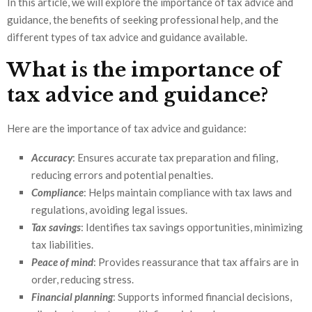
In this article, we will explore the importance of tax advice and
guidance, the benefits of seeking professional help, and the
different types of tax advice and guidance available.
What is the importance of
tax advice and guidance?
Here are the importance of tax advice and guidance:
Accuracy
: Ensures accurate tax preparation and filing,
reducing errors and potential penalties.
Compliance
: Helps maintain compliance with tax laws and
regulations, avoiding legal issues.
Tax savings
: Identifies tax savings opportunities, minimizing
tax liabilities.
Peace of mind
: Provides reassurance that tax affairs are in
order, reducing stress.
Financial planning
: Supports informed financial decisions,