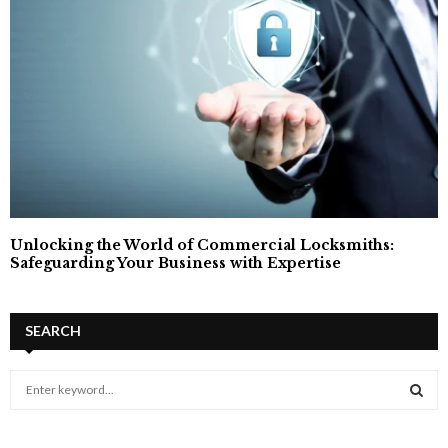
Unlocking the World of Commercial Locksmiths:
Safeguarding Your Business with Expertise
SEARCH
S
e
a
S
r