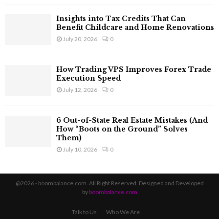
Insights into Tax Credits That Can
Benefit Childcare and Home Renovations
July 20, 2026
0
How Trading VPS Improves Forex Trade
Execution Speed
July 12, 2026
0
6 Out-of-State Real Estate Mistakes (And
How “Boots on the Ground” Solves
Them)
July 10, 2026
0
@2026 - boombalance.com. All Right Reserved. Designed and Developed
by
boombalance.com
Talk to Us
Who We Are