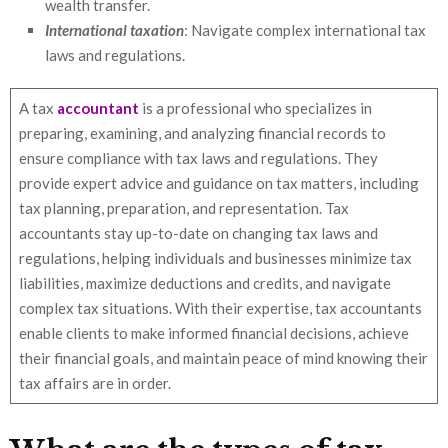
wealth transfer.
International taxation
: Navigate complex international tax
laws and regulations.
A tax
accountant
is a professional who specializes in
preparing, examining, and analyzing financial records to
ensure compliance with tax laws and regulations. They
provide expert advice and guidance on tax matters, including
tax planning, preparation, and representation. Tax
accountants stay up-to-date on changing tax laws and
regulations, helping individuals and businesses minimize tax
liabilities, maximize deductions and credits, and navigate
complex tax situations. With their expertise, tax accountants
enable clients to make informed financial decisions, achieve
their financial goals, and maintain peace of mind knowing their
tax affairs are in order.