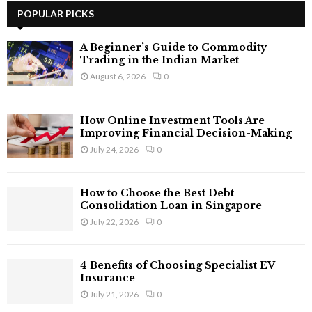
c
POPULAR PICKS
E
h
f
A
A Beginner’s Guide to Commodity
o
Trading in the Indian Market
r
R
August 6, 2026
0
:
C
How Online Investment Tools Are
H
Improving Financial Decision-Making
July 24, 2026
0
How to Choose the Best Debt
Consolidation Loan in Singapore
July 22, 2026
0
4 Benefits of Choosing Specialist EV
Insurance
July 21, 2026
0