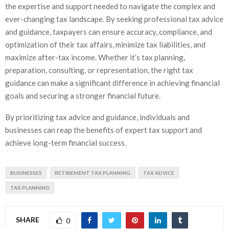
the expertise and support needed to navigate the complex and
ever-changing tax landscape. By seeking professional tax advice
and guidance, taxpayers can ensure accuracy, compliance, and
optimization of their tax affairs, minimize tax liabilities, and
maximize after-tax income. Whether it’s tax planning,
preparation, consulting, or representation, the right tax
guidance can make a significant difference in achieving financial
goals and securing a stronger financial future.
By prioritizing tax advice and guidance, individuals and
businesses can reap the benefits of expert tax support and
achieve long-term financial success.
BUSINESSES
RETIREMENT TAX PLANNING
TAX ADVICE
TAX PLANNING
SHARE
0