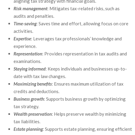
aligning tax strategy with financial goals.
Risk management
: Mitigates tax-related risks, such as
audits and penalties.
Time-saving
: Saves time and effort, allowing focus on core
activities.
Expertise
: Leverages tax professionals’ knowledge and
experience.
Representation
: Provides representation in tax audits and
examinations.
Staying informed
: Keeps individuals and businesses up-to-
date with tax law changes.
Maximizing benefits
: Ensures maximum utilization of tax
credits and deductions.
Business growth
: Supports business growth by optimizing
tax strategy.
Wealth preservation
: Helps preserve wealth by minimizing
tax liabilities.
Estate planning
: Supports estate planning, ensuring efficient