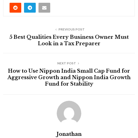
PREVIOUS POST
5 Best Qualities Every Business Owner Must
Look in a Tax Preparer
NEXT POST
How to Use Nippon India Small Cap Fund for
Aggressive Growth and Nippon India Growth
Fund for Stability
Jonathan