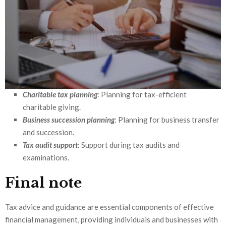
Charitable tax planning
: Planning for tax-efficient
charitable giving.
Business succession planning
: Planning for business transfer
and succession.
Tax audit support
: Support during tax audits and
examinations.
Final note
Tax advice and guidance are essential components of effective
financial management, providing individuals and businesses with