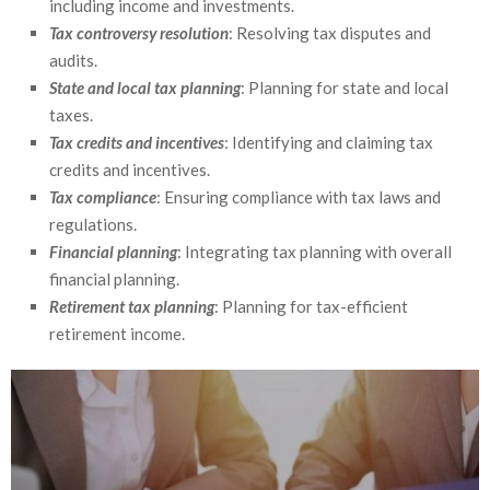
including income and investments.
Tax controversy resolution
: Resolving tax disputes and
audits.
State and local tax planning
: Planning for state and local
taxes.
Tax credits and incentives
: Identifying and claiming tax
credits and incentives.
Tax compliance
: Ensuring compliance with tax laws and
regulations.
Financial planning
: Integrating tax planning with overall
financial planning.
Retirement tax planning
: Planning for tax-efficient
retirement income.