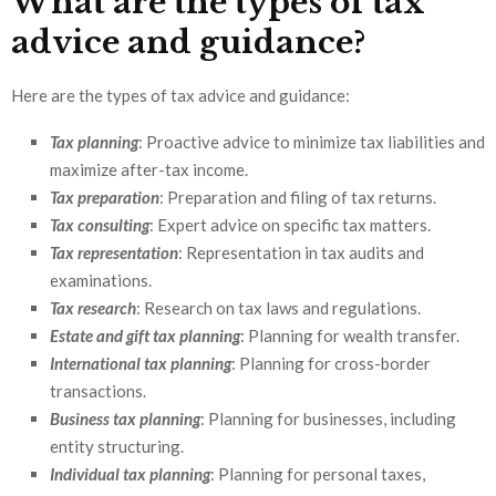
What are the types of tax
advice and guidance?
Here are the types of tax advice and guidance:
Tax planning
: Proactive advice to minimize tax liabilities and
maximize after-tax income.
Tax preparation
: Preparation and filing of tax returns.
Tax consulting
: Expert advice on specific tax matters.
Tax representation
: Representation in tax audits and
examinations.
Tax research
: Research on tax laws and regulations.
Estate and gift tax planning
: Planning for wealth transfer.
International tax planning
: Planning for cross-border
transactions.
Business tax planning
: Planning for businesses, including
entity structuring.
Individual tax planning
: Planning for personal taxes,