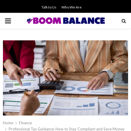
Talk to Us
Who We Are
PRIMARY
MENU
Home
Finance
Professional Tax Guidance: How to Stay Compliant and Save Money