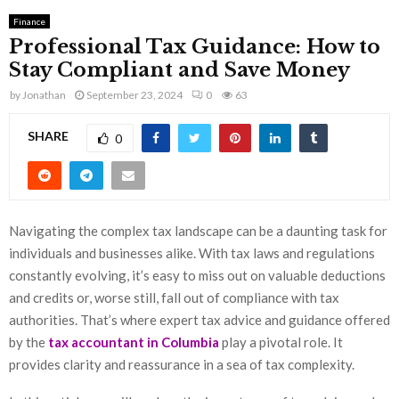
Finance
Professional Tax Guidance: How to
Stay Compliant and Save Money
by
Jonathan
September 23, 2024
0
63
SHARE
0
Navigating the complex tax landscape can be a daunting task for
individuals and businesses alike. With tax laws and regulations
constantly evolving, it’s easy to miss out on valuable deductions
and credits or, worse still, fall out of compliance with tax
authorities. That’s where expert tax advice and guidance offered
by the
tax accountant in Columbia
play a pivotal role. It
provides clarity and reassurance in a sea of tax complexity.