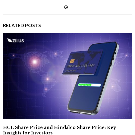
RELATED POSTS
HCL Share Price and Hindalco Share Price: Key
Insights for Investors