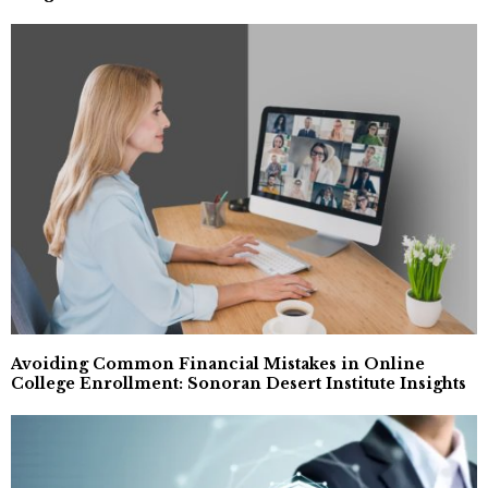
Avoiding Common Financial Mistakes in Online
College Enrollment: Sonoran Desert Institute Insights