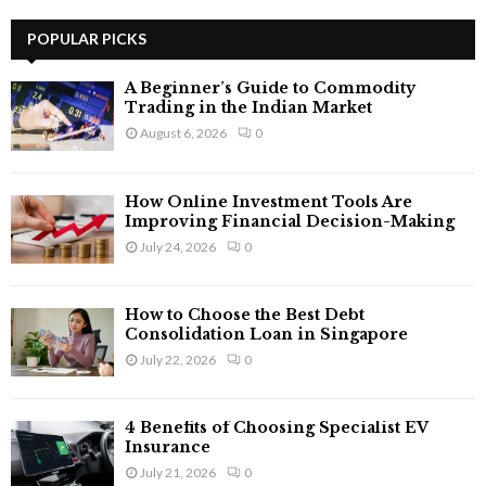
r
c
POPULAR PICKS
E
h
f
A
A Beginner’s Guide to Commodity
o
Trading in the Indian Market
r
R
August 6, 2026
0
:
C
How Online Investment Tools Are
H
Improving Financial Decision-Making
July 24, 2026
0
How to Choose the Best Debt
Consolidation Loan in Singapore
July 22, 2026
0
4 Benefits of Choosing Specialist EV
Insurance
July 21, 2026
0