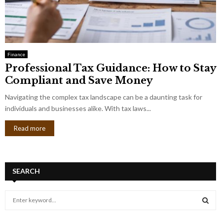
Finance
Professional Tax Guidance: How to Stay
Compliant and Save Money
Navigating the complex tax landscape can be a daunting task for
individuals and businesses alike. With tax laws...
Read more
SEARCH
S
e
a
S