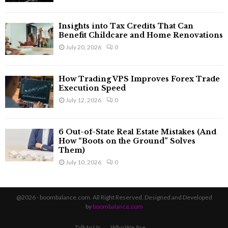
Insights into Tax Credits That Can
Benefit Childcare and Home Renovations
July 20, 2026
0
How Trading VPS Improves Forex Trade
Execution Speed
July 12, 2026
0
6 Out-of-State Real Estate Mistakes (And
How “Boots on the Ground” Solves
Them)
July 10, 2026
0
@2026 - boombalance.com. All Right Reserved. Designed and Developed
by
boombalance.com
Talk to Us
Who We Are