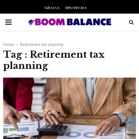
Talk to Us
Who We Are
PRIMARY
MENU
Home
Retirement tax planning
Tag : Retirement tax
planning