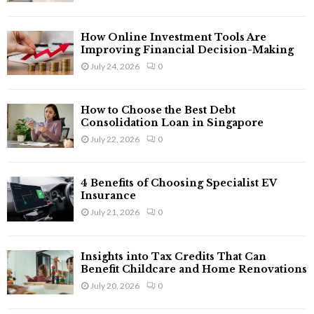
:
C
How Online Investment Tools Are
H
Improving Financial Decision-Making
July 24, 2026
0
How to Choose the Best Debt
Consolidation Loan in Singapore
July 22, 2026
0
4 Benefits of Choosing Specialist EV
Insurance
July 21, 2026
0
Insights into Tax Credits That Can
Benefit Childcare and Home Renovations
July 20, 2026
0