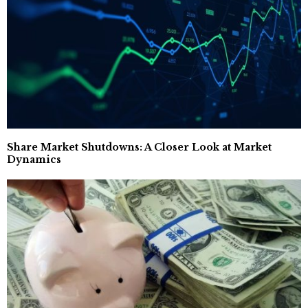
Share Market Shutdowns: A Closer Look at Market
Dynamics