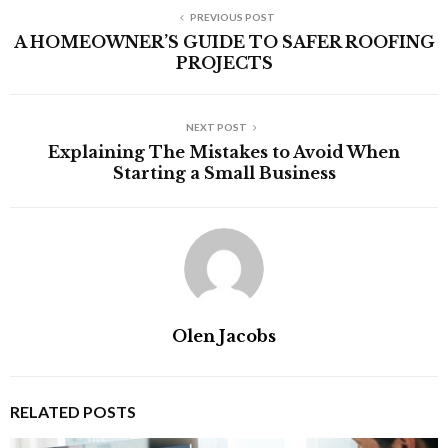
PREVIOUS POST
A HOMEOWNER’S GUIDE TO SAFER ROOFING
PROJECTS
NEXT POST
Explaining The Mistakes to Avoid When
Starting a Small Business
Olen Jacobs
RELATED POSTS