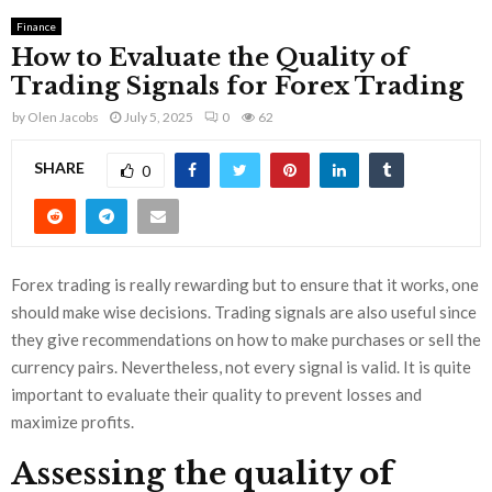
Finance
How to Evaluate the Quality of
Trading Signals for Forex Trading
by
Olen Jacobs
July 5, 2025
0
62
SHARE
0
Forex trading is really rewarding but to ensure that it works, one
should make wise decisions. Trading signals are also useful since
they give recommendations on how to make purchases or sell the
currency pairs. Nevertheless, not every signal is valid. It is quite
important to evaluate their quality to prevent losses and
maximize profits.
Assessing the quality of