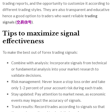
trading reports, and the opportunity to customize it according to
different trading styles. They are also transparent and educative
hence a good option to traders who want reliable
trading
signals (
交易信号
)
.
Tips to maximize signal
effectiveness
To make the best out of forex trading signals:
Combine with analysis: Incorporate signals from technical
or fundamental analysis into your market research to
validate decisions.
Risk management: Never leave a stop loss order and take
only 1-2 percent of your account risk during each trade.
Stay updated: Pay attention to market news, as economic
events may impact the accuracy of signals.
Track results: Record trades according to signals so that