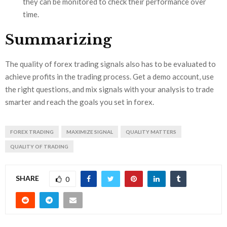
they can be monitored to check their performance over
time.
Summarizing
The quality of forex trading signals also has to be evaluated to
achieve profits in the trading process. Get a demo account, use
the right questions, and mix signals with your analysis to trade
smarter and reach the goals you set in forex.
FOREX TRADING
MAXIMIZE SIGNAL
QUALITY MATTERS
QUALITY OF TRADING
SHARE
0