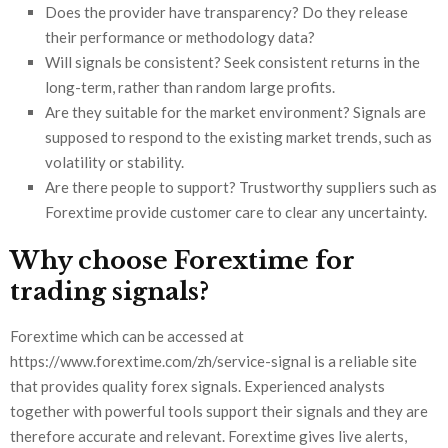
Does the provider have transparency? Do they release
their performance or methodology data?
Will signals be consistent? Seek consistent returns in the
long-term, rather than random large profits.
Are they suitable for the market environment? Signals are
supposed to respond to the existing market trends, such as
volatility or stability.
Are there people to support? Trustworthy suppliers such as
Forextime provide customer care to clear any uncertainty.
Why choose Forextime for
trading signals?
Forextime which can be accessed at
https://www.forextime.com/zh/service-signal is a reliable site
that provides quality forex signals. Experienced analysts
together with powerful tools support their signals and they are
therefore accurate and relevant. Forextime gives live alerts,