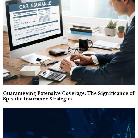
Guaranteeing Extensive Coverage: The Significance of
Specific Insurance Strategies