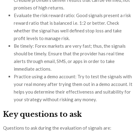
Credible providers deliver results that can be verified, not
promises of high returns.
Evaluate the risk reward ratio: Good signals present a risk
reward ratio that is balanced i.e. 1:2 or better. Check
whether the signal has well defined stop loss and take
profit levels to manage risk.
Be timely: Forex markets are very fast; thus, the signals
should be timely. Ensure that the provider has real time
alerts through email, SMS, or apps in order to take
immediate actions.
Practice using a demo account: Try to test the signals with
your real money after trying them out in a demo account. It
helps you determine their effectiveness and suitability for
your strategy without risking any money.
Key questions to ask
Questions to ask during the evaluation of signals are: