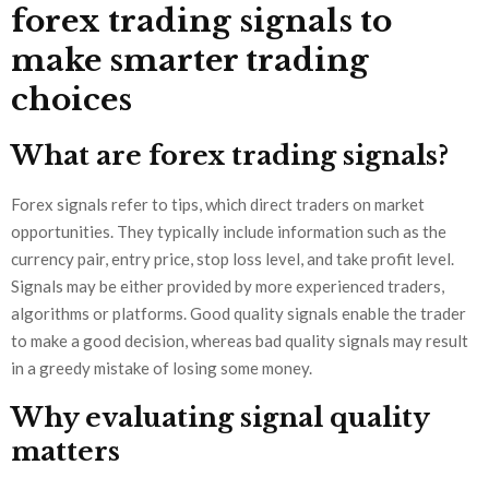
forex trading signals to
make smarter trading
choices
What are forex trading signals?
Forex signals refer to tips, which direct traders on market
opportunities. They typically include information such as the
currency pair, entry price, stop loss level, and take profit level.
Signals may be either provided by more experienced traders,
algorithms or platforms. Good quality signals enable the trader
to make a good decision, whereas bad quality signals may result
in a greedy mistake of losing some money.
Why evaluating signal quality
matters