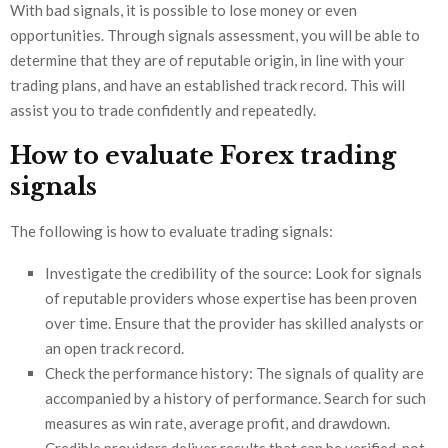
With bad signals, it is possible to lose money or even
opportunities. Through signals assessment, you will be able to
determine that they are of reputable origin, in line with your
trading plans, and have an established track record. This will
assist you to trade confidently and repeatedly.
How to evaluate Forex trading
signals
The following is how to evaluate trading signals:
Investigate the credibility of the source: Look for signals
of reputable providers whose expertise has been proven
over time. Ensure that the provider has skilled analysts or
an open track record.
Check the performance history: The signals of quality are
accompanied by a history of performance. Search for such
measures as win rate, average profit, and drawdown.