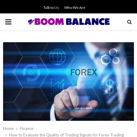
Talk to Us
Who We Are
PRIMARY
MENU
Home
Finance
How to Evaluate the Quality of Trading Signals for Forex Trading