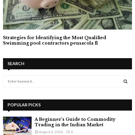
Strategies for Identifying the Most Qualified
Swimming pool contractors pensacola fl
SEARCH
S
e
a
S
r
c
POPULAR PICKS
E
h
f
A
A Beginner’s Guide to Commodity
o
Trading in the Indian Market
r
R
August 6, 2026
0