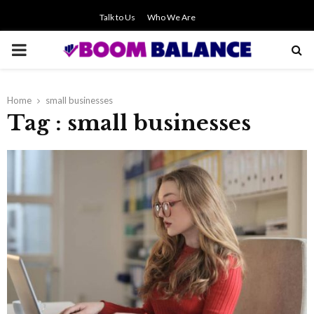
Talk to Us
Who We Are
PRIMARY
MENU
Home
small businesses
Tag : small businesses