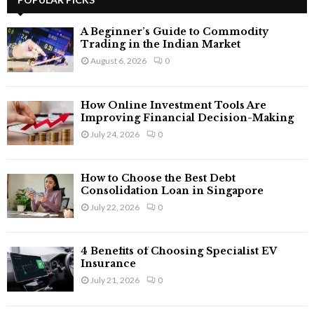
E
h
f
A
A Beginner’s Guide to Commodity
o
Trading in the Indian Market
r
R
August 6, 2026
0
:
C
How Online Investment Tools Are
H
Improving Financial Decision-Making
July 24, 2026
0
How to Choose the Best Debt
Consolidation Loan in Singapore
July 22, 2026
0
4 Benefits of Choosing Specialist EV
Insurance
July 21, 2026
0