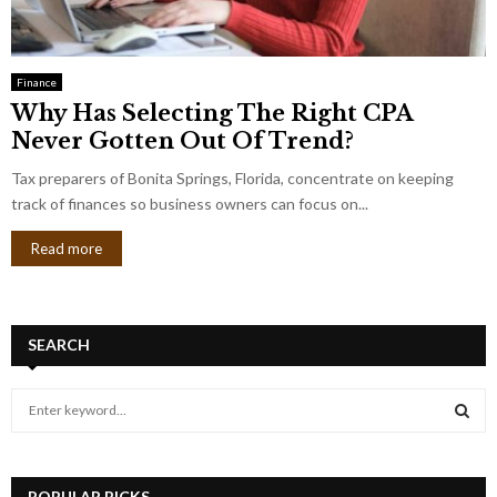
Finance
Why Has Selecting The Right CPA
Never Gotten Out Of Trend?
Tax preparers of Bonita Springs, Florida, concentrate on keeping
track of finances so business owners can focus on...
Read more
SEARCH
S
e
a
S
r
c
POPULAR PICKS