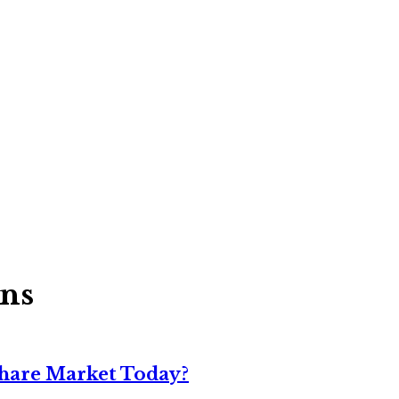
ons
Share Market Today?