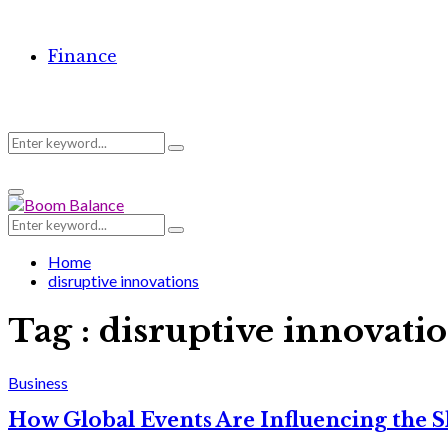
Finance
Search
Search
Primary
for:
Menu
Search
Search
for:
Home
disruptive innovations
Tag : disruptive innovati
Business
How Global Events Are Influencing the 