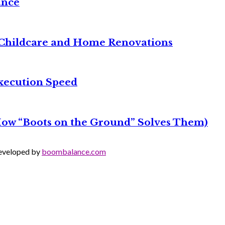
ance
it Childcare and Home Renovations
xecution Speed
 How “Boots on the Ground” Solves Them)
Developed by
boombalance.com