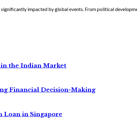
 significantly impacted by global events. From political developmen
in the Indian Market
ng Financial Decision-Making
n Loan in Singapore