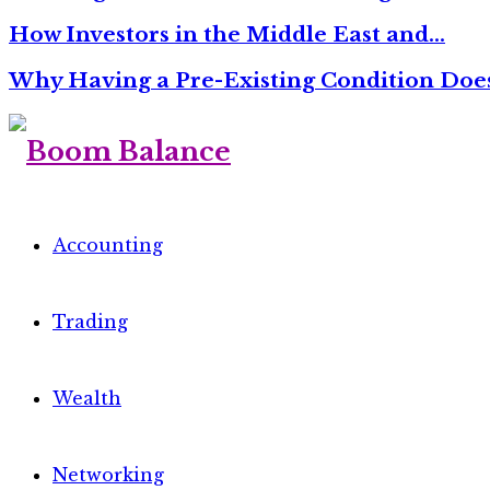
How Investors in the Middle East and…
Why Having a Pre-Existing Condition Do
Accounting
Trading
Wealth
Networking