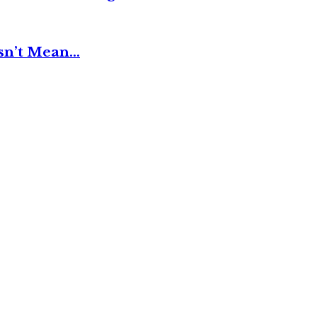
esn’t Mean…