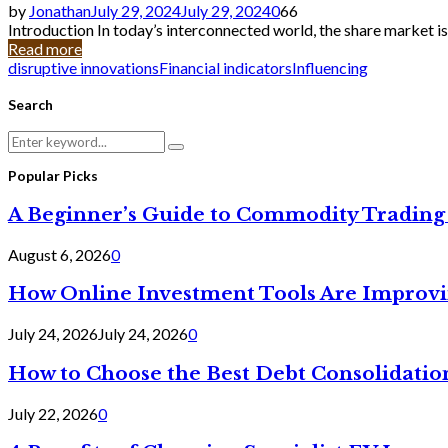
by
Jonathan
July 29, 2024
July 29, 2024
0
66
Introduction In today’s interconnected world, the share market is
Read more
disruptive innovations
Financial indicators
Influencing
Search
Search
Search
for:
Popular Picks
A Beginner’s Guide to Commodity Trading 
August 6, 2026
0
How Online Investment Tools Are Improvi
July 24, 2026
July 24, 2026
0
How to Choose the Best Debt Consolidatio
July 22, 2026
0