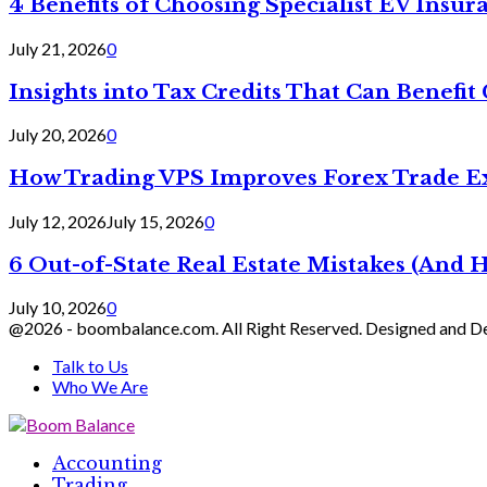
4 Benefits of Choosing Specialist EV Insur
July 21, 2026
0
Insights into Tax Credits That Can Benef
July 20, 2026
0
How Trading VPS Improves Forex Trade E
July 12, 2026
July 15, 2026
0
6 Out-of-State Real Estate Mistakes (And
July 10, 2026
0
@2026 - boombalance.com. All Right Reserved. Designed and 
Talk to Us
Who We Are
Facebook
Twitter
Linkedin
Accounting
Trading