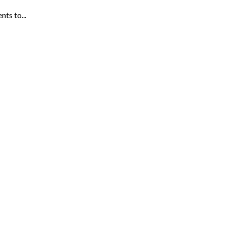
ts to...