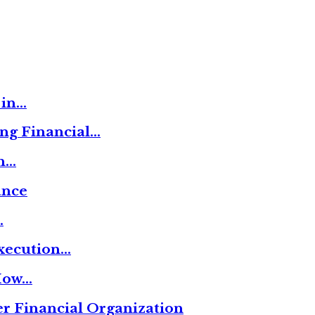
 in…
ng Financial…
on…
ance
…
xecution…
 How…
r Financial Organization