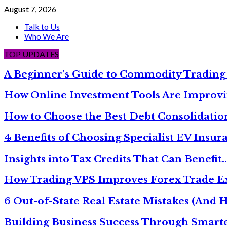
August 7, 2026
Talk to Us
Who We Are
TOP UPDATES
A Beginner’s Guide to Commodity Trading
How Online Investment Tools Are Improvi
How to Choose the Best Debt Consolidati
4 Benefits of Choosing Specialist EV Insur
Insights into Tax Credits That Can Benefit
How Trading VPS Improves Forex Trade E
6 Out-of-State Real Estate Mistakes (And
Building Business Success Through Smarte