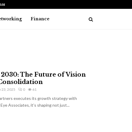
nancial…
How to Choose the Best Debt Consolid
etworking
Finance
l 2030: The Future of Vision
Consolidation
 23, 2025
0
61
artners executes its growth strategy with
Eye Associates, it’s shaping not just...