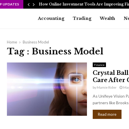
P UPDATES
How Online Investment Tools Are Improving Fi
Accounting
Trading
Wealth
N
Home
Business Model
Tag : Business Model
Finance
Crystal Bal
Care After 
by
Mamie Rider
May
As Unifeye Vision P
partners like Brooks 
Read more