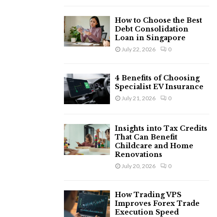
H
How to Choose the Best
Debt Consolidation
Loan in Singapore
July 22, 2026
0
4 Benefits of Choosing
Specialist EV Insurance
July 21, 2026
0
Insights into Tax Credits
That Can Benefit
Childcare and Home
Renovations
July 20, 2026
0
How Trading VPS
Improves Forex Trade
Execution Speed