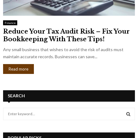
Finance
Reduce Your Tax Audit Risk – Fix Your
Bookkeeping With These Tips!
Any small business that wishes to avoid the risk of audits must
maintain accurate records. Businesses can save...
Read more
SEARCH
S
e
a
S
r
c
POPULAR PICKS