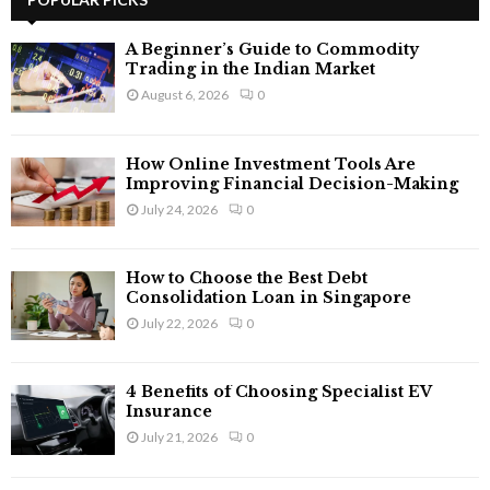
E
h
f
A
A Beginner’s Guide to Commodity
o
Trading in the Indian Market
r
R
August 6, 2026
0
:
C
How Online Investment Tools Are
H
Improving Financial Decision-Making
July 24, 2026
0
How to Choose the Best Debt
Consolidation Loan in Singapore
July 22, 2026
0
4 Benefits of Choosing Specialist EV
Insurance
July 21, 2026
0