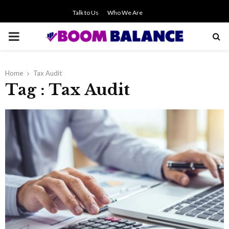
Talk to Us
Who We Are
PRIMARY
MENU
Home
Tax Audit
Tag : Tax Audit