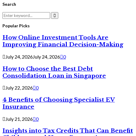
Search
Search
for:
Search
Popular Picks
How Online Investment Tools Are
Improving Financial Decision-Making
July 24, 2026
July 24, 2026
0
How to Choose the Best Debt
Consolidation Loan in Singapore
July 22, 2026
0
4 Benefits of Choosing Specialist EV
Insurance
July 21, 2026
0
Insights into Tax Credits That Can Benefit