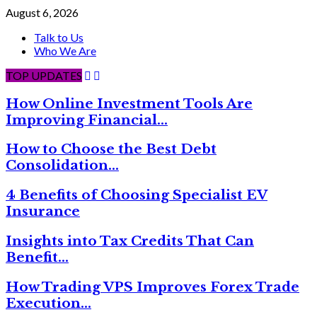
August 6, 2026
Talk to Us
Who We Are
TOP UPDATES
How Online Investment Tools Are
Improving Financial…
How to Choose the Best Debt
Consolidation…
4 Benefits of Choosing Specialist EV
Insurance
Insights into Tax Credits That Can
Benefit…
How Trading VPS Improves Forex Trade
Execution…