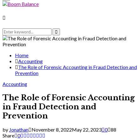
Menu
for:
Search
for:
Search
Home
Accounting
The Role of Forensic Accounting in Fraud Detection and
Prevention
Accounting
The Role of Forensic Accounting
in Fraud Detection and
Prevention
by
Jonathan
November 8, 2022
May 22, 2023
0
88
Share
0