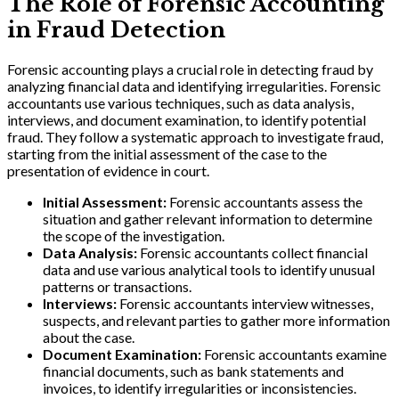
The Role of Forensic Accounting
in Fraud Detection
Forensic accounting plays a crucial role in detecting fraud by
analyzing financial data and identifying irregularities. Forensic
accountants use various techniques, such as data analysis,
interviews, and document examination, to identify potential
fraud. They follow a systematic approach to investigate fraud,
starting from the initial assessment of the case to the
presentation of evidence in court.
Initial Assessment:
Forensic accountants assess the
situation and gather relevant information to determine
the scope of the investigation.
Data Analysis:
Forensic accountants collect financial
data and use various analytical tools to identify unusual
patterns or transactions.
Interviews:
Forensic accountants interview witnesses,
suspects, and relevant parties to gather more information
about the case.
Document Examination:
Forensic accountants examine
financial documents, such as bank statements and
invoices, to identify irregularities or inconsistencies.