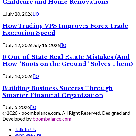
Childcare and Home Renovations
July 20, 2026
0
How Trading VPS Improves Forex Trade
Execution Speed
July 12, 2026
July 15, 2026
0
6 Out-of-State Real Estate Mistakes (And
How “Boots on the Ground” Solves Them)
July 10, 2026
0
Building Business Success Through
Smarter Financial Organization
July 6, 2026
0
@2026 - boombalance.com. All Right Reserved. Designed and
Developed by
boombalance.com
Talk to Us
Who We Are