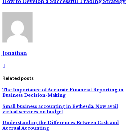
How to Develop a Successful Trading Strategy
Jonathan
Related posts
The Importance of Accurate Financial Reporting in
Business Decision-Making
Small business accounting in Bethesda: Now avail
virtual services on budget
Understanding the Differences Between Cash and
Accrual Accounting