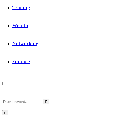
Trading
Wealth
Networking
Finance
Search
Search
Primary