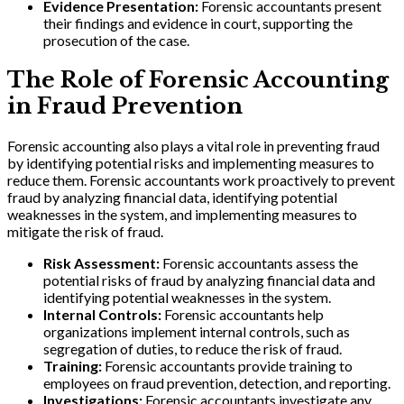
Evidence Presentation:
Forensic accountants present
their findings and evidence in court, supporting the
prosecution of the case.
The Role of Forensic Accounting
in Fraud Prevention
Forensic accounting also plays a vital role in preventing fraud
by identifying potential risks and implementing measures to
reduce them. Forensic accountants work proactively to prevent
fraud by analyzing financial data, identifying potential
weaknesses in the system, and implementing measures to
mitigate the risk of fraud.
Risk Assessment:
Forensic accountants assess the
potential risks of fraud by analyzing financial data and
identifying potential weaknesses in the system.
Internal Controls:
Forensic accountants help
organizations implement internal controls, such as
segregation of duties, to reduce the risk of fraud.
Training:
Forensic accountants provide training to
employees on fraud prevention, detection, and reporting.
Investigations:
Forensic accountants investigate any