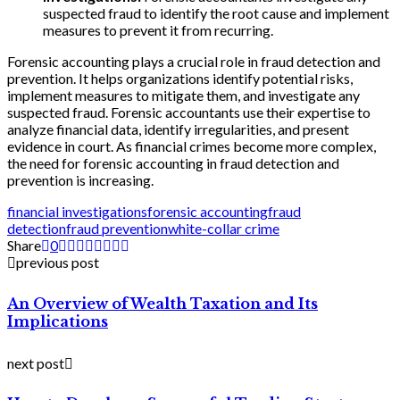
suspected fraud to identify the root cause and implement
measures to prevent it from recurring.
Forensic accounting plays a crucial role in fraud detection and
prevention. It helps organizations identify potential risks,
implement measures to mitigate them, and investigate any
suspected fraud. Forensic accountants use their expertise to
analyze financial data, identify irregularities, and present
evidence in court. As financial crimes become more complex,
the need for forensic accounting in fraud detection and
prevention is increasing.
financial investigations
forensic accounting
fraud
detection
fraud prevention
white-collar crime
Share
0
previous post
An Overview of Wealth Taxation and Its
Implications
next post