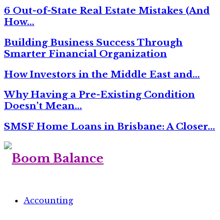
6 Out-of-State Real Estate Mistakes (And
How…
Building Business Success Through
Smarter Financial Organization
How Investors in the Middle East and…
Why Having a Pre-Existing Condition
Doesn’t Mean…
SMSF Home Loans in Brisbane: A Closer…
Accounting