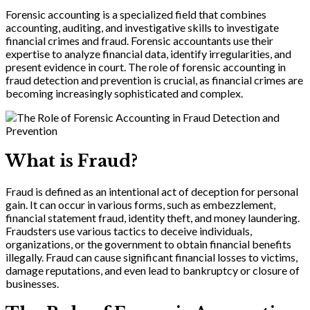
Forensic accounting is a specialized field that combines
accounting, auditing, and investigative skills to investigate
financial crimes and fraud. Forensic accountants use their
expertise to analyze financial data, identify irregularities, and
present evidence in court. The role of forensic accounting in
fraud detection and prevention is crucial, as financial crimes are
becoming increasingly sophisticated and complex.
What is Fraud?
Fraud is defined as an intentional act of deception for personal
gain. It can occur in various forms, such as embezzlement,
financial statement fraud, identity theft, and money laundering.
Fraudsters use various tactics to deceive individuals,
organizations, or the government to obtain financial benefits
illegally. Fraud can cause significant financial losses to victims,
damage reputations, and even lead to bankruptcy or closure of
businesses.