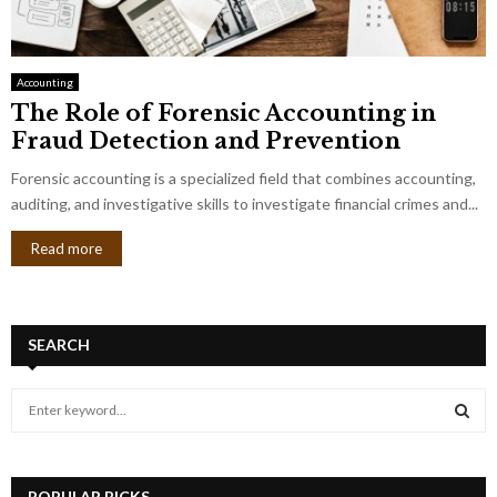
Accounting
The Role of Forensic Accounting in
Fraud Detection and Prevention
Forensic accounting is a specialized field that combines accounting,
auditing, and investigative skills to investigate financial crimes and...
Read more
SEARCH
S
e
a
S
r
c
POPULAR PICKS