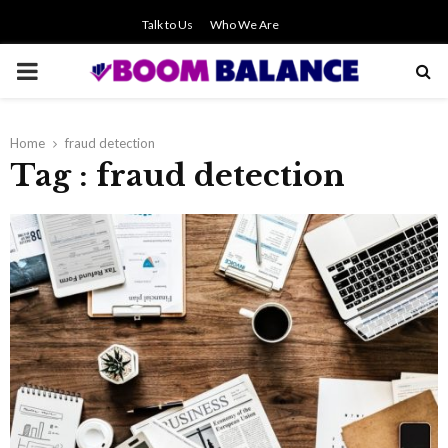
Talk to Us
Who We Are
PRIMARY
MENU
Home
fraud detection
Tag : fraud detection