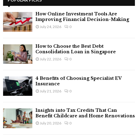
E
h
f
A
How Online Investment Tools Are
o
Improving Financial Decision-Making
r
R
July 24, 2026
0
:
C
How to Choose the Best Debt
H
Consolidation Loan in Singapore
July 22, 2026
0
4 Benefits of Choosing Specialist EV
Insurance
July 21, 2026
0
Insights into Tax Credits That Can
Benefit Childcare and Home Renovations
July 20, 2026
0