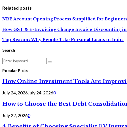
Related posts
NRE Account Opening Process Simplified for Beginner
How GST & E-Invoicing Change Invoice Discounting in
Top Reasons Why People Take Personal Loans in India
Search
Search
Search
for:
Popular Picks
How Online Investment Tools Are Improvi
July 24, 2026
July 24, 2026
0
How to Choose the Best Debt Consolidatio
July 22, 2026
0
4 Benefits of Choosing Specialist EV Insur