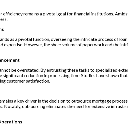
efficiency remains a pivotal goal for financial institutions. Amidst
ess.
ns
ands as a pivotal function, overseeing the intricate process of loan
and expertise. However, the sheer volume of paperwork and the intr
hancement
nnot be overstated. By entrusting these tasks to specialized extern
e significant reduction in processing time. Studies have shown tha
ing customer satisfaction.
remains a key driver in the decision to outsource mortgage process
ngs. Notably, outsourcing eliminates the need for extensive infrast
Operations