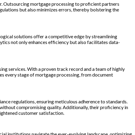
or. Outsourcing mortgage processing to proficient partners
egulations but also minimizes errors, thereby bolstering the
ogical solutions offer a competitive edge by streamlining
ics not only enhances efficiency but also facilitates data-
ng services. With a proven track record and a team of highly
sses every stage of mortgage processing, from document
iance regulations, ensuring meticulous adherence to standards.
ithout compromising quality. Additionally, their proficiency in
ightened customer satisfaction.
al institutions navigate the ever-evolving landscape, optimizing