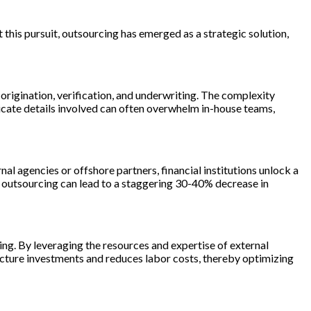
 this pursuit, outsourcing has emerged as a strategic solution,
 origination, verification, and underwriting. The complexity
icate details involved can often overwhelm in-house teams,
al agencies or offshore partners, financial institutions unlock a
t outsourcing can lead to a staggering 30-40% decrease in
ing. By leveraging the resources and expertise of external
ructure investments and reduces labor costs, thereby optimizing