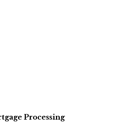
rtgage Processing