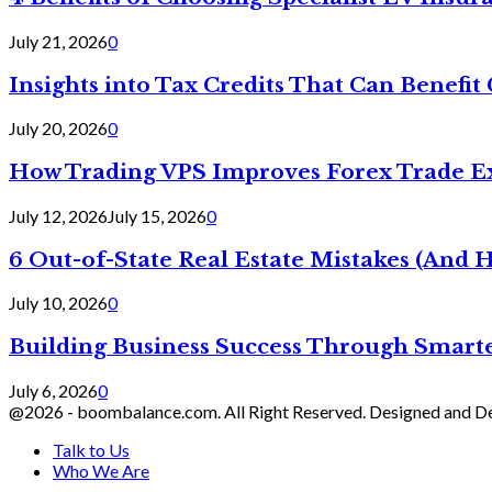
July 21, 2026
0
Insights into Tax Credits That Can Benef
July 20, 2026
0
How Trading VPS Improves Forex Trade E
July 12, 2026
July 15, 2026
0
6 Out-of-State Real Estate Mistakes (And
July 10, 2026
0
Building Business Success Through Smarte
July 6, 2026
0
@2026 - boombalance.com. All Right Reserved. Designed and 
Talk to Us
Who We Are