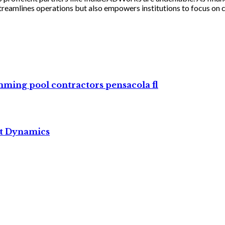
reamlines operations but also empowers institutions to focus on 
imming pool contractors pensacola fl
et Dynamics