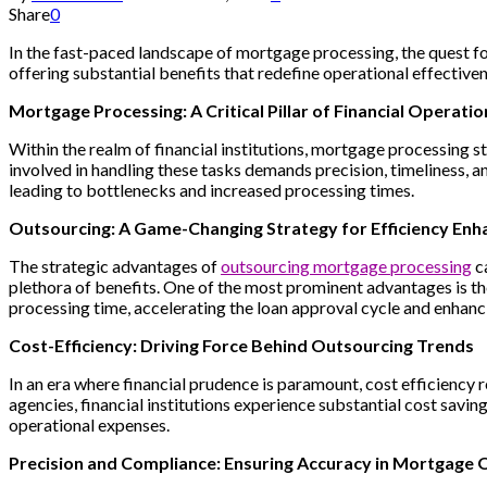
Share
0
In the fast-paced landscape of mortgage processing, the quest for 
offering substantial benefits that redefine operational effectiven
Mortgage Processing: A Critical Pillar of Financial Operatio
Within the realm of financial institutions, mortgage processing st
involved in handling these tasks demands precision, timeliness, 
leading to bottlenecks and increased processing times.
Outsourcing: A Game-Changing Strategy for Efficiency En
The strategic advantages of
outsourcing mortgage processing
ca
plethora of benefits. One of the most prominent advantages is th
processing time, accelerating the loan approval cycle and enhanc
Cost-Efficiency: Driving Force Behind Outsourcing Trends
In an era where financial prudence is paramount, cost efficiency 
agencies, financial institutions experience substantial cost savi
operational expenses.
Precision and Compliance: Ensuring Accuracy in Mortgage 