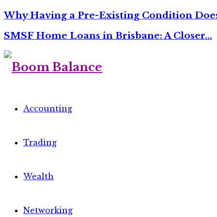
Why Having a Pre-Existing Condition Do
SMSF Home Loans in Brisbane: A Closer…
Accounting
Trading
Wealth
Networking