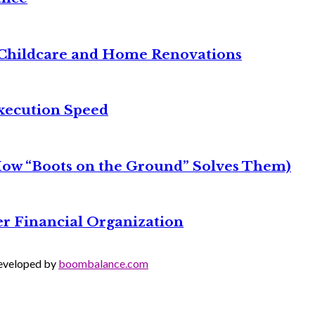
it Childcare and Home Renovations
xecution Speed
 How “Boots on the Ground” Solves Them)
r Financial Organization
Developed by
boombalance.com