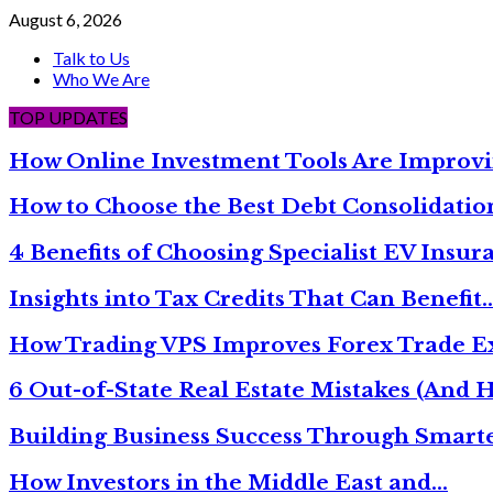
August 6, 2026
Talk to Us
Who We Are
TOP UPDATES
How Online Investment Tools Are Improvi
How to Choose the Best Debt Consolidati
4 Benefits of Choosing Specialist EV Insur
Insights into Tax Credits That Can Benefit
How Trading VPS Improves Forex Trade E
6 Out-of-State Real Estate Mistakes (And
Building Business Success Through Smarte
How Investors in the Middle East and…