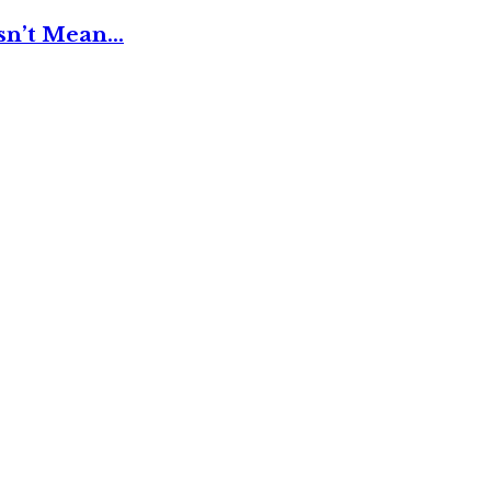
esn’t Mean…