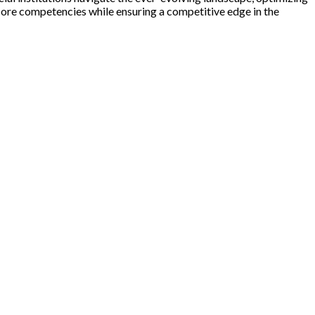
core competencies while ensuring a competitive edge in the