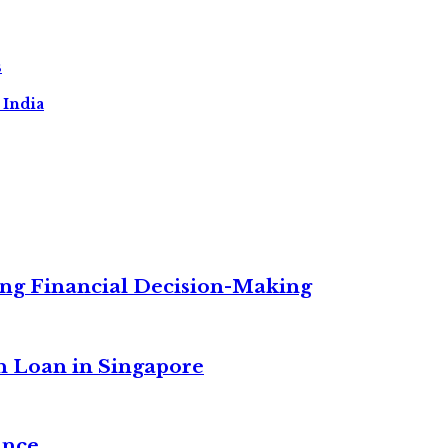
s
 India
ng Financial Decision-Making
n Loan in Singapore
ance