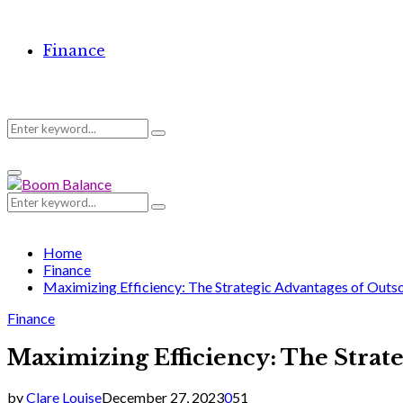
Finance
Search
Search
Primary
for:
Menu
Search
Search
for:
Home
Finance
Maximizing Efficiency: The Strategic Advantages of Out
Finance
Maximizing Efficiency: The Strat
by
Clare Louise
December 27, 2023
0
51