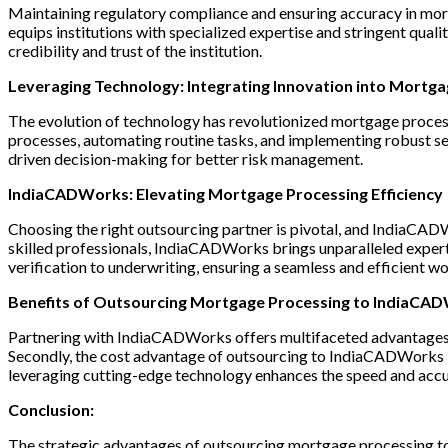
Maintaining regulatory compliance and ensuring accuracy in mort
equips institutions with specialized expertise and stringent qual
credibility and trust of the institution.
Leveraging Technology: Integrating Innovation into Mortg
The evolution of technology has revolutionized mortgage process
processes, automating routine tasks, and implementing robust sec
driven decision-making for better risk management.
IndiaCADWorks: Elevating Mortgage Processing Efficiency
Choosing the right outsourcing partner is pivotal, and IndiaCAD
skilled professionals, IndiaCADWorks brings unparalleled exper
verification to underwriting, ensuring a seamless and efficient w
Benefits of Outsourcing Mortgage Processing to IndiaCA
Partnering with IndiaCADWorks offers multifaceted advantages. Fi
Secondly, the cost advantage of outsourcing to IndiaCADWorks is s
leveraging cutting-edge technology enhances the speed and accu
Conclusion:
The strategic advantages of outsourcing mortgage processing to 