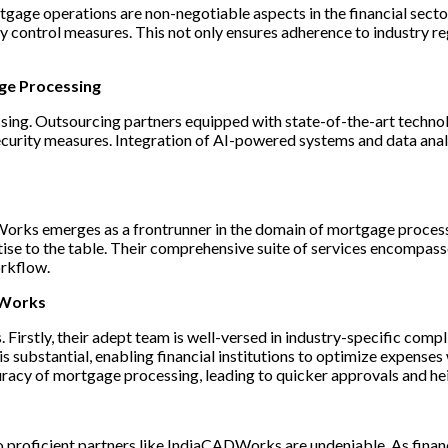
gage operations are non-negotiable aspects in the financial sect
ity control measures. This not only ensures adherence to industry r
age Processing
ing. Outsourcing partners equipped with state-of-the-art technol
urity measures. Integration of AI-powered systems and data analyt
Works emerges as a frontrunner in the domain of mortgage processi
tise to the table. Their comprehensive suite of services encompa
orkflow.
DWorks
rstly, their adept team is well-versed in industry-specific compl
ubstantial, enabling financial institutions to optimize expenses w
racy of mortgage processing, leading to quicker approvals and he
proficient partners like IndiaCADWorks are undeniable. As financi