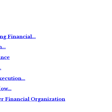
ng Financial…
on…
ance
…
xecution…
 How…
r Financial Organization