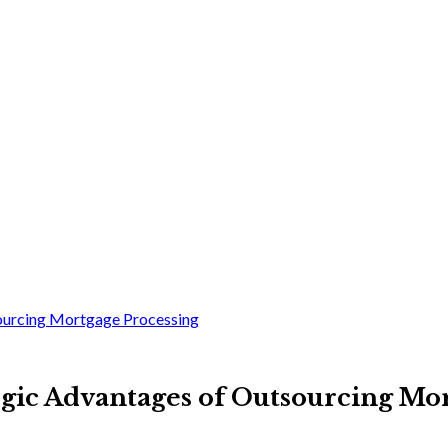
sourcing Mortgage Processing
egic Advantages of Outsourcing Mo