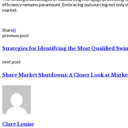
efficiency remains paramount. Embracing outsourcing not only st
market.
Share
0
previous post
Strategies for Identifying the Most Qualified Sw
next post
Share Market Shutdowns: A Closer Look at Mark
Clare Louise