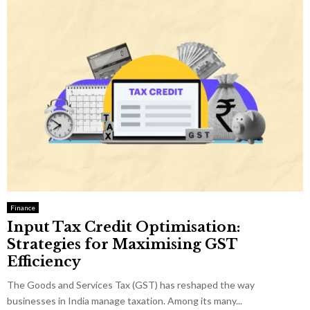
Finance
Input Tax Credit Optimisation:
Strategies for Maximising GST
Efficiency
The Goods and Services Tax (GST) has reshaped the way
businesses in India manage taxation. Among its many...