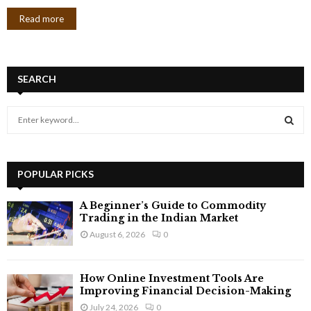
Read more
SEARCH
S
e
a
S
r
c
POPULAR PICKS
E
h
f
A
A Beginner’s Guide to Commodity
o
Trading in the Indian Market
r
R
August 6, 2026
0
:
C
How Online Investment Tools Are
H
Improving Financial Decision-Making
July 24, 2026
0