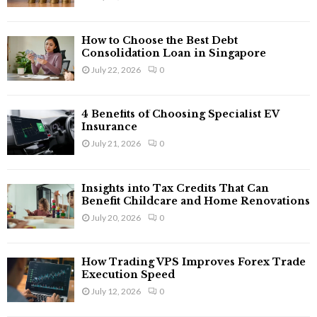
How to Choose the Best Debt
Consolidation Loan in Singapore
July 22, 2026
0
4 Benefits of Choosing Specialist EV
Insurance
July 21, 2026
0
Insights into Tax Credits That Can
Benefit Childcare and Home Renovations
July 20, 2026
0
How Trading VPS Improves Forex Trade
Execution Speed
July 12, 2026
0