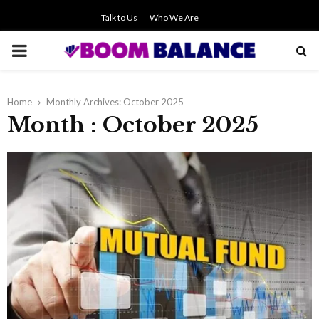
Talk to Us
Who We Are
PRIMARY
MENU
Home
Monthly Archives: October 2025
Month : October 2025