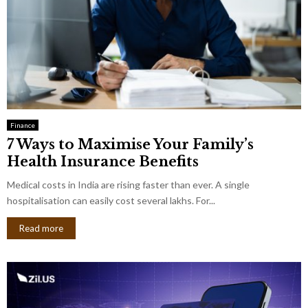
Finance
7 Ways to Maximise Your Family’s
Health Insurance Benefits
Medical costs in India are rising faster than ever. A single
hospitalisation can easily cost several lakhs. For...
Read more