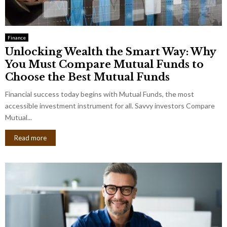
Finance
Unlocking Wealth the Smart Way: Why
You Must Compare Mutual Funds to
Choose the Best Mutual Funds
Financial success today begins with Mutual Funds, the most
accessible investment instrument for all. Savvy investors Compare
Mutual...
Read more