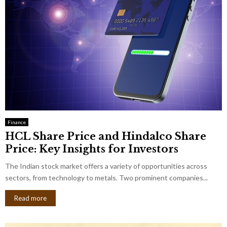
Finance
HCL Share Price and Hindalco Share
Price: Key Insights for Investors
The Indian stock market offers a variety of opportunities across
sectors, from technology to metals. Two prominent companies...
Read more