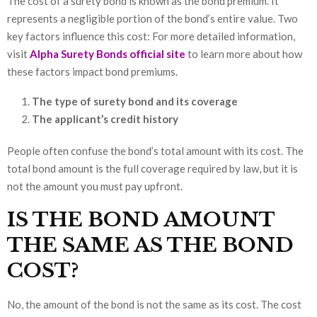
The cost of a surety bond is known as the bond premium. It
represents a negligible portion of the bond’s entire value. Two
key factors influence this cost: For more detailed information,
visit
Alpha Surety Bonds official site
to learn more about how
these factors impact bond premiums.
The type of surety bond and its coverage
The applicant’s credit history
People often confuse the bond’s total amount with its cost. The
total bond amount is the full coverage required by law, but it is
not the amount you must pay upfront.
IS THE BOND AMOUNT
THE SAME AS THE BOND
COST?
No, the amount of the bond is not the same as its cost. The cost