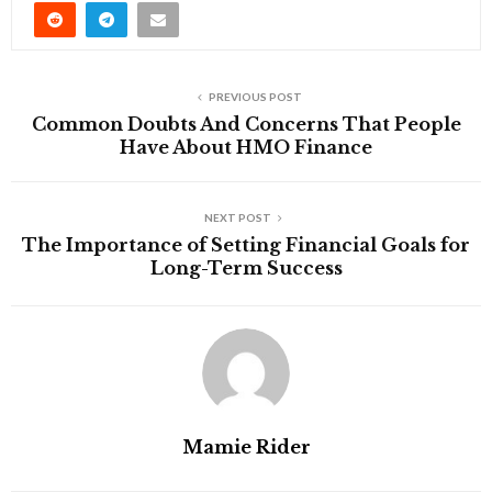
PREVIOUS POST
Common Doubts And Concerns That People
Have About HMO Finance
NEXT POST
The Importance of Setting Financial Goals for
Long-Term Success
Mamie Rider