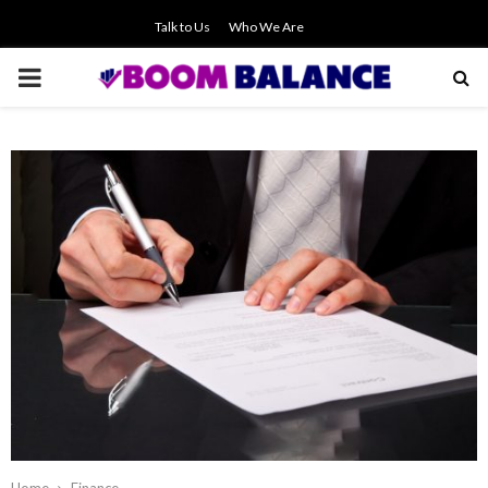
Talk to Us
Who We Are
PRIMARY
MENU