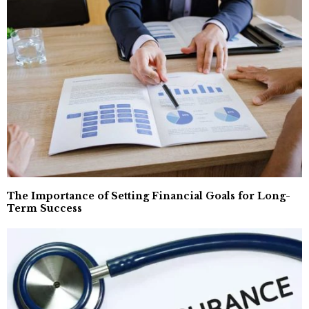
The Importance of Setting Financial Goals for Long-
Term Success