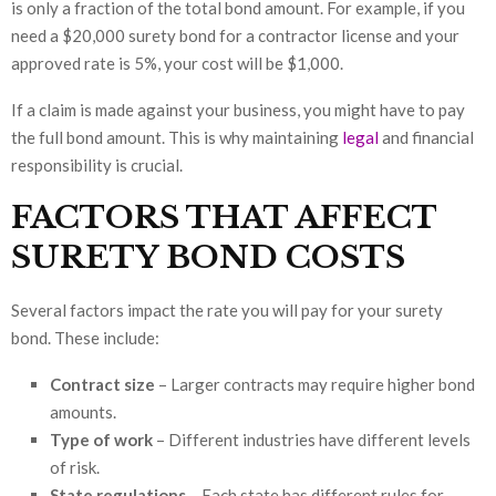
is only a fraction of the total bond amount. For example, if you
need a $20,000 surety bond for a contractor license and your
approved rate is 5%, your cost will be $1,000.
If a claim is made against your business, you might have to pay
the full bond amount. This is why maintaining
legal
and financial
responsibility is crucial.
FACTORS THAT AFFECT
SURETY BOND COSTS
Several factors impact the rate you will pay for your surety
bond. These include:
Contract size
– Larger contracts may require higher bond
amounts.
Type of work
– Different industries have different levels
of risk.
State regulations
– Each state has different rules for