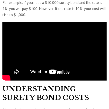
For example, if you need a $10,000 surety bond and the rate is
1%, you will pay $100. However, if the rate is 10%, your cost will
rise to $1,000.
UNDERSTANDING
SURETY BOND COSTS