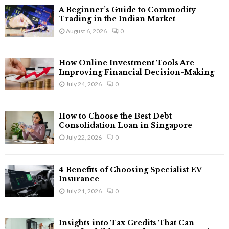
f
A
A Beginner’s Guide to Commodity
o
Trading in the Indian Market
r
R
August 6, 2026
0
:
C
How Online Investment Tools Are
H
Improving Financial Decision-Making
July 24, 2026
0
How to Choose the Best Debt
Consolidation Loan in Singapore
July 22, 2026
0
4 Benefits of Choosing Specialist EV
Insurance
July 21, 2026
0
Insights into Tax Credits That Can