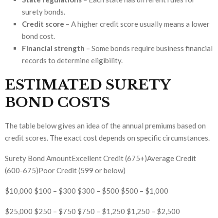
surety bonds.
Credit score
– A higher credit score usually means a lower
bond cost.
Financial strength
– Some bonds require business financial
records to determine eligibility.
ESTIMATED SURETY
BOND COSTS
The table below gives an idea of the annual premiums based on
credit scores. The exact cost depends on specific circumstances.
Surety Bond AmountExcellent Credit (675+)Average Credit
(600-675)Poor Credit (599 or below)
$10,000 $100 – $300 $300 – $500 $500 – $1,000
$25,000 $250 – $750 $750 – $1,250 $1,250 – $2,500