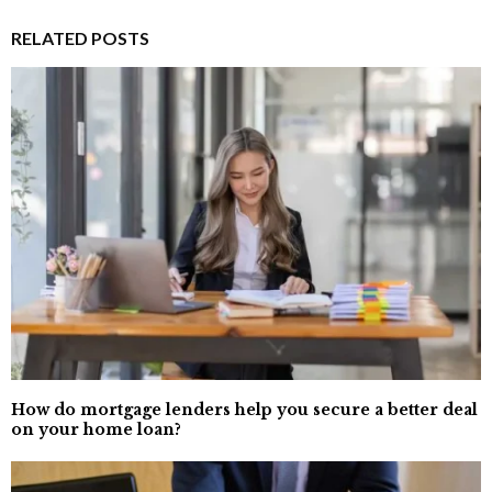
RELATED POSTS
How do mortgage lenders help you secure a better deal
on your home loan?