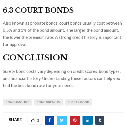
6.3 COURT BONDS
Also known as probate bonds, court bonds usually cost between
0.5% and 1% of the bond amount. The larger the bond amount,
the lower the premium rate. A strong credit history is important
for approval.
CONCLUSION
Surety bond costs vary depending on credit scores, bond types,
and financial history. Understanding these factors can help you
find the best bond rate for your needs.
BOND AMOUNT
BOND PREMIUM
SURETY BOND
SHARE
0