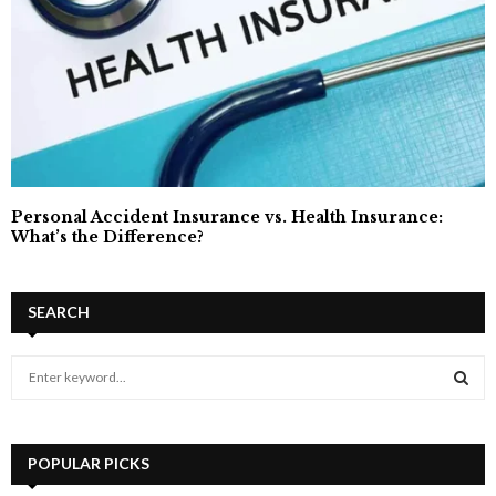
Personal Accident Insurance vs. Health Insurance:
What’s the Difference?
SEARCH
S
e
a
S
r
c
POPULAR PICKS
E
h