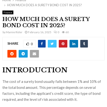
Home
Finance
HOW MUCH DOES A SURETY BOND COST IN 2025?
Finance
HOW MUCH DOES A SURETY
BOND COST IN 2025?
by
Mamie Rider
February 16, 2025
0
60
SHARE
0
INTRODUCTION
The cost of a surety bond usually falls between 1% and 10% of
the total bond amount. This percentage depends on several
factors, including the applicant’s credit score, the type of bond
required, and the level of risk associated with it.