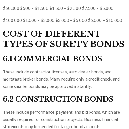
$50,000 $500 – $1,500 $1,500 – $2,500 $2,500 – $5,000
$100,000 $1,000 – $3,000 $3,000 – $5,000 $5,000 – $10,000
COST OF DIFFERENT
TYPES OF SURETY BONDS
6.1 COMMERCIAL BONDS
These include contractor licenses, auto dealer bonds, and
mortgage broker bonds. Many require only a credit check, and
some smaller bonds may be approved instantly.
6.2 CONSTRUCTION BONDS
These include performance, payment, and bid bonds, which are
usually required for construction projects. Business financial
statements may be needed for larger bond amounts.