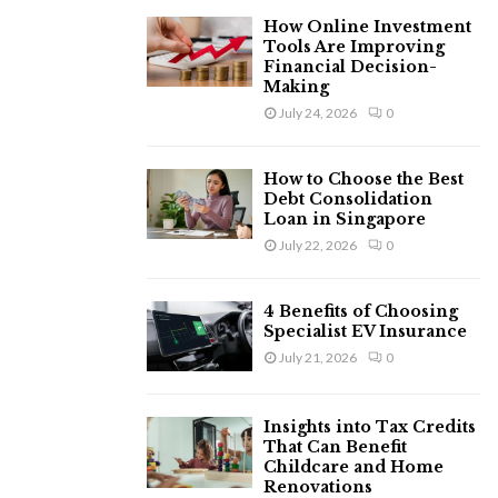
H
How Online Investment
Tools Are Improving
Financial Decision-
Making
July 24, 2026
0
How to Choose the Best
Debt Consolidation
Loan in Singapore
July 22, 2026
0
4 Benefits of Choosing
Specialist EV Insurance
July 21, 2026
0
Insights into Tax Credits
That Can Benefit
Childcare and Home
Renovations