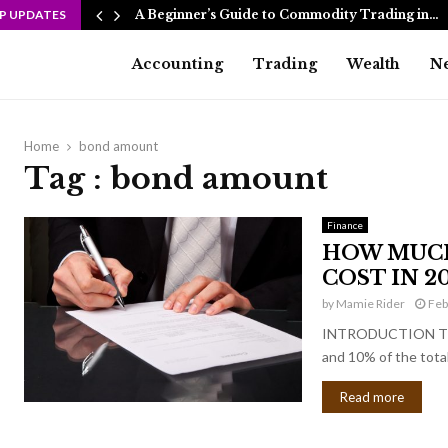
P UPDATES
A Beginner’s Guide to Commodity Trading in…
Accounting
Trading
Wealth
N
Home
bond amount
Tag : bond amount
Finance
HOW MUCH
COST IN 20
by
Mamie Rider
Feb
INTRODUCTION The c
and 10% of the total
Read more