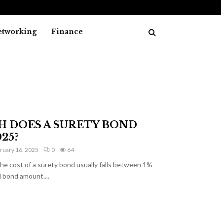
How Online Investment Tools Are Impr
etworking
Finance
 DOES A SURETY BOND
25?
ruary 16, 2025
0
64
ost of a surety bond usually falls between 1%
 bond amount....