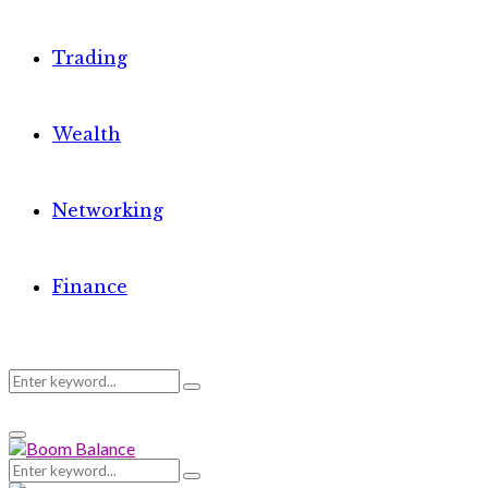
Trading
Wealth
Networking
Finance
Search
Search
Primary
for:
Menu
Search
Search