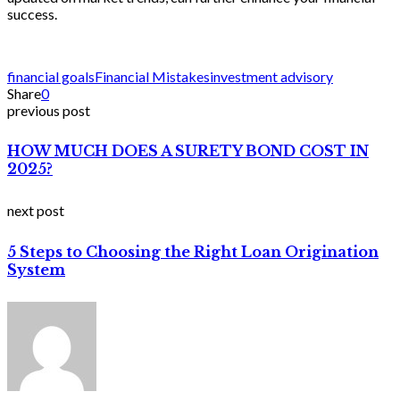
success.
financial goals
Financial Mistakes
investment advisory
Share
0
previous post
HOW MUCH DOES A SURETY BOND COST IN
2025?
next post
5 Steps to Choosing the Right Loan Origination
System