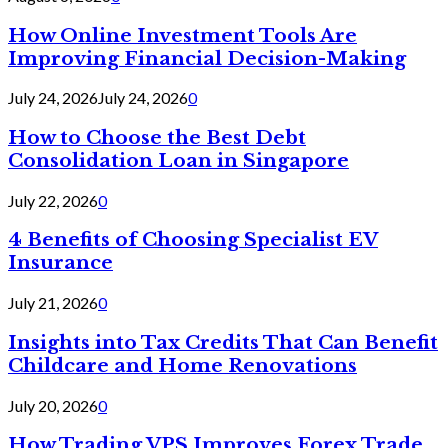
How Online Investment Tools Are
Improving Financial Decision-Making
July 24, 2026
July 24, 2026
0
How to Choose the Best Debt
Consolidation Loan in Singapore
July 22, 2026
0
4 Benefits of Choosing Specialist EV
Insurance
July 21, 2026
0
Insights into Tax Credits That Can Benefit
Childcare and Home Renovations
July 20, 2026
0
How Trading VPS Improves Forex Trade