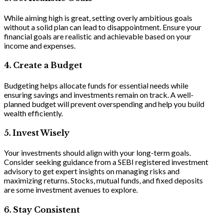
While aiming high is great, setting overly ambitious goals
without a solid plan can lead to disappointment. Ensure your
financial goals are realistic and achievable based on your
income and expenses.
4
.
Create a Budget
Budgeting helps allocate funds for essential needs while
ensuring savings and investments remain on track. A well-
planned budget will prevent overspending and help you build
wealth efficiently.
5. Invest Wisely
Your investments should align with your long-term goals.
Consider seeking guidance from a SEBI registered investment
advisory to get expert insights on managing risks and
maximizing returns. Stocks, mutual funds, and fixed deposits
are some investment avenues to explore.
6. Stay Consistent