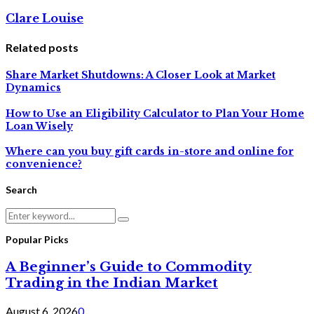
Clare Louise
Related posts
Share Market Shutdowns: A Closer Look at Market
Dynamics
How to Use an Eligibility Calculator to Plan Your Home
Loan Wisely
Where can you buy gift cards in-store and online for
convenience?
Search
Search
Search
for:
Popular Picks
A Beginner’s Guide to Commodity
Trading in the Indian Market
August 6, 2026
0