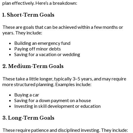
plan effectively. Here’s a breakdown:
1.
Short-Term Goals
These are goals that can be achieved within a few months or
years. They include:
Building an emergency fund
Paying off minor debts
Saving for a vacation or wedding
2.
Medium-Term Goals
These take a little longer, typically 3–5 years, and may require
more structured planning. Examples include:
Buying a car
Saving for a down payment on a house
Investing in skill development or education
3. Long-Term Goals
These require patience and disciplined investing. They include: