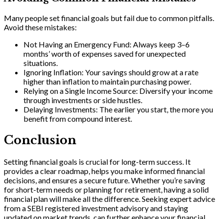
Many people set financial goals but fail due to common pitfalls.
Avoid these mistakes:
Not Having an Emergency Fund: Always keep 3–6
months’ worth of expenses saved for unexpected
situations.
Ignoring Inflation: Your savings should grow at a rate
higher than inflation to maintain purchasing power.
Relying on a Single Income Source: Diversify your income
through investments or side hustles.
Delaying Investments: The earlier you start, the more you
benefit from compound interest.
Conclusion
Setting financial goals is crucial for long-term success. It
provides a clear roadmap, helps you make informed financial
decisions, and ensures a secure future. Whether you’re saving
for short-term needs or planning for retirement, having a solid
financial plan will make all the difference. Seeking expert advice
from a SEBI registered investment advisory and staying
updated on market trends, can further enhance your financial