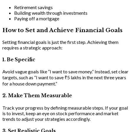
Retirement savings
Building wealth through investments
Paying off a mortgage
How to Set and Achieve Financial Goals
Setting financial goals is just the first step. Achieving them
requires a strategic approach:
1.
Be Specific
Avoid vague goals like “I want to save money.” Instead, set clear
targets, such as “I want to save ₹5 lakhs in the next three years
for a house down payment.”
2
.
Make Them Measurable
Track your progress by defining measurable steps. If your goal
is to invest, keep an eye on stock performance and market
trends to adjust your strategies accordingly.
3. Set Realistic Goals