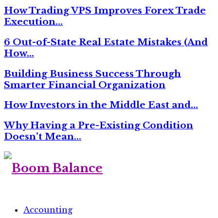
How Trading VPS Improves Forex Trade
Execution…
6 Out-of-State Real Estate Mistakes (And
How…
Building Business Success Through
Smarter Financial Organization
How Investors in the Middle East and…
Why Having a Pre-Existing Condition
Doesn’t Mean…
Accounting