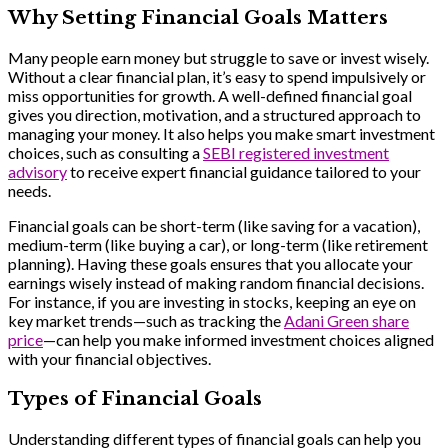
Why Setting Financial Goals Matters
Many people earn money but struggle to save or invest wisely.
Without a clear financial plan, it’s easy to spend impulsively or
miss opportunities for growth. A well-defined financial goal
gives you direction, motivation, and a structured approach to
managing your money. It also helps you make smart investment
choices, such as consulting a
SEBI registered investment
advisory
to receive expert financial guidance tailored to your
needs.
Financial goals can be short-term (like saving for a vacation),
medium-term (like buying a car), or long-term (like retirement
planning). Having these goals ensures that you allocate your
earnings wisely instead of making random financial decisions.
For instance, if you are investing in stocks, keeping an eye on
key market trends—such as tracking the
Adani Green share
price
—can help you make informed investment choices aligned
with your financial objectives.
Types of Financial Goals
Understanding different types of financial goals can help you