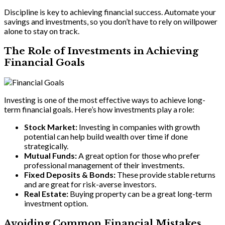
Discipline is key to achieving financial success. Automate your
savings and investments, so you don’t have to rely on willpower
alone to stay on track.
The Role of Investments in Achieving
Financial Goals
Investing is one of the most effective ways to achieve long-
term financial goals. Here’s how investments play a role:
Stock Market:
Investing in companies with growth
potential can help build wealth over time if done
strategically.
Mutual Funds:
A great option for those who prefer
professional management of their investments.
Fixed Deposits & Bonds:
These provide stable returns
and are great for risk-averse investors.
Real Estate:
Buying property can be a great long-term
investment option.
Avoiding Common Financial Mistakes