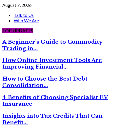
August 7, 2026
Talk to Us
Who We Are
TOP UPDATES
A Beginner’s Guide to Commodity
Trading in…
How Online Investment Tools Are
Improving Financial…
How to Choose the Best Debt
Consolidation…
4 Benefits of Choosing Specialist EV
Insurance
Insights into Tax Credits That Can
Benefit…