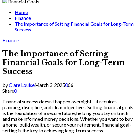
for:
Home
Finance
The Importance of Setting Financial Goals for Long-Term
Success
Finance
The Importance of Setting
Financial Goals for Long-Term
Success
by
Clare Louise
March 3, 2025
0
66
Share
0
Financial success doesn’t happen overnight—it requires
planning, discipline, and clear objectives. Setting financial goals
is the foundation of a secure future, helping you stay on track
and make informed money decisions. Whether you want to buy
a home, build wealth, or secure your retirement, financial goal-
setting is the key to achieving long-term success.