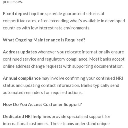
processes.
Fixed deposit options
provide guaranteed returns at
competitive rates, often exceeding what’s available in developed
countries with low interest rate environments.
What Ongoing Maintenance Is Required?
Address updates
whenever you relocate internationally ensure
continued service and regulatory compliance. Most banks accept
online address change requests with supporting documentation.
Annual compliance
may involve confirming your continued NRI
status and updating contact information. Banks typically send
automated reminders for required actions.
How Do You Access Customer Support?
Dedicated NRI helplines
provide specialised support for
international customers. These teams understand unique