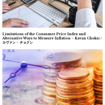
Limitations of the Consumer Price Index and
Alternative Ways to Measure Inflation – Kavan Choksi /
カヴァン・ チョクシ