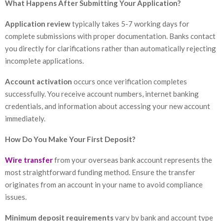
What Happens After Submitting Your Application?
Application review
typically takes 5-7 working days for
complete submissions with proper documentation. Banks contact
you directly for clarifications rather than automatically rejecting
incomplete applications.
Account activation
occurs once verification completes
successfully. You receive account numbers, internet banking
credentials, and information about accessing your new account
immediately.
How Do You Make Your First Deposit?
Wire transfer
from your overseas bank account represents the
most straightforward funding method. Ensure the transfer
originates from an account in your name to avoid compliance
issues.
Minimum deposit requirements
vary by bank and account type