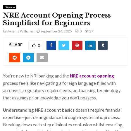
Finance
NRE Account Opening Process
Simplified for Beginners
by
Jeremy Williams
September 24, 2025
0
57
SHARE
0
You’re new to NRI banking and the
NRE account opening
process feels like navigating a foreign language filled with
acronyms, regulatory requirements, and banking terminology
that assumes prior knowledge you don’t possess.
Understanding NRE account basics
doesn’t require financial
expertise—just clear guidance through a systematic process.
Breaking down each step eliminates confusion whilst ensuring