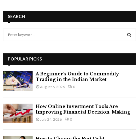
SEARCH
S
e
a
S
r
c
POPULAR PICKS
E
h
f
A
A Beginner’s Guide to Commodity
o
Trading in the Indian Market
r
R
August 6, 2026
0
:
C
How Online Investment Tools Are
H
Improving Financial Decision-Making
July 24, 2026
0
How to Choose the Best Debt