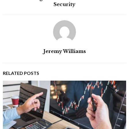
Security
Jeremy Williams
RELATED POSTS