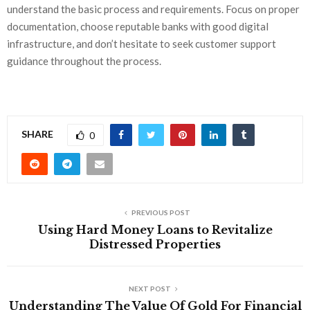
understand the basic process and requirements. Focus on proper
documentation, choose reputable banks with good digital
infrastructure, and don’t hesitate to seek customer support
guidance throughout the process.
SHARE
0
PREVIOUS POST
Using Hard Money Loans to Revitalize
Distressed Properties
NEXT POST
Understanding The Value Of Gold For Financial