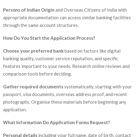
Persons of Indian Origin
and Overseas Citizens of India with
appropriate documentation can access similar banking facilities
through the same account structures.
How Do You Start the Application Process?
Choose your preferred bank
based on factors like digital
banking quality, customer service reputation, and specific
features important to your needs. Research online reviews and
comparison tools before deciding.
Gather required documents
systematically, starting with your
passport, visa documents, overseas address proof, and recent
photographs. Organise these materials before beginning any
application.
What Information Do Application Forms Request?
Personal details
including your full name, date of birth, contact