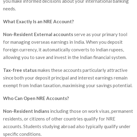
you make informed decisions about your international banking
needs.
What Exactly Is an NRE Account?
Non-Resident External accounts
serve as your primary tool
for managing overseas earnings in India. When you deposit
foreign currency, it automatically converts to Indian rupees,
allowing you to save and invest in the Indian financial system.
Tax-free status
makes these accounts particularly attractive
since both your deposit principal and interest earnings remain
exempt from Indian taxation, maximising your savings potential.
Who Can Open NRE Accounts?
Non-Resident Indians
including those on work visas, permanent
residents, or citizens of other countries qualify for NRE
accounts. Students studying abroad also typically qualify under
specific conditions.