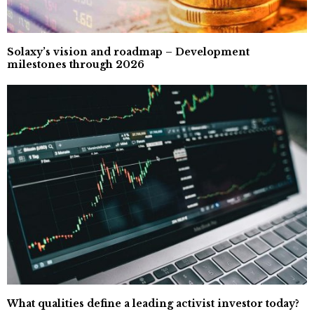
Solaxy’s vision and roadmap – Development
milestones through 2026
What qualities define a leading activist investor today?