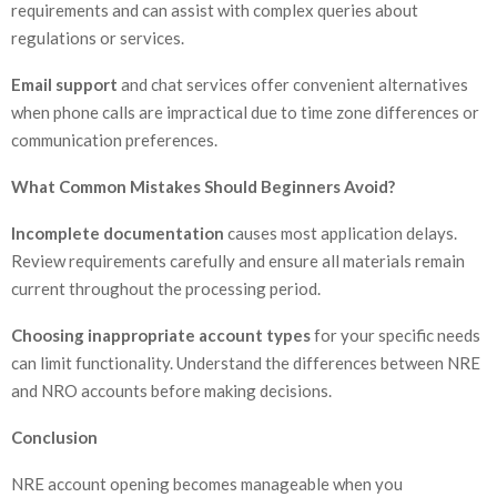
requirements and can assist with complex queries about
regulations or services.
Email support
and chat services offer convenient alternatives
when phone calls are impractical due to time zone differences or
communication preferences.
What Common Mistakes Should Beginners Avoid?
Incomplete documentation
causes most application delays.
Review requirements carefully and ensure all materials remain
current throughout the processing period.
Choosing inappropriate account types
for your specific needs
can limit functionality. Understand the differences between NRE
and NRO accounts before making decisions.
Conclusion
NRE account opening becomes manageable when you