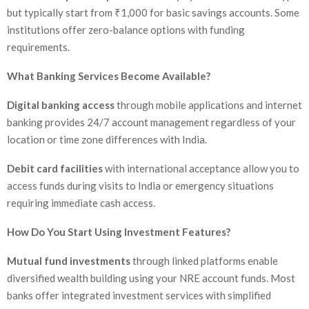
but typically start from ₹1,000 for basic savings accounts. Some
institutions offer zero-balance options with funding
requirements.
What Banking Services Become Available?
Digital banking access
through mobile applications and internet
banking provides 24/7 account management regardless of your
location or time zone differences with India.
Debit card facilities
with international acceptance allow you to
access funds during visits to India or emergency situations
requiring immediate cash access.
How Do You Start Using Investment Features?
Mutual fund investments
through linked platforms enable
diversified wealth building using your NRE account funds. Most
banks offer integrated investment services with simplified