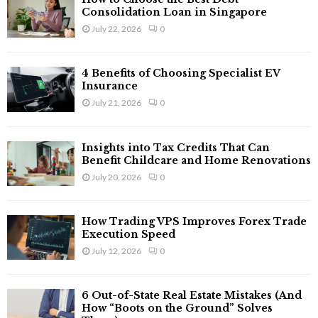
Consolidation Loan in Singapore
July 22, 2026
0
4 Benefits of Choosing Specialist EV
Insurance
July 21, 2026
0
Insights into Tax Credits That Can
Benefit Childcare and Home Renovations
July 20, 2026
0
How Trading VPS Improves Forex Trade
Execution Speed
July 12, 2026
0
6 Out-of-State Real Estate Mistakes (And
How “Boots on the Ground” Solves