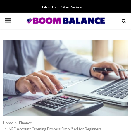
Talk to Us
Who We Are
PRIMARY
MENU
Home
Finance
NRE Account Opening Process Simplified for Beginners