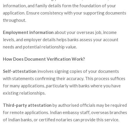
information, and family details form the foundation of your
application. Ensure consistency with your supporting documents
throughout.
Employment information
about your overseas job, income
levels, and employer details helps banks assess your account
needs and potential relationship value.
How Does Document Verification Work?
Self-attestation
involves signing copies of your documents
with statements confirming their accuracy. This process suffices
for many applications, particularly with banks where you have
existing relationships.
Third-party attestation
by authorised officials may be required
for remote applications. Indian embassy staff, overseas branches
of Indian banks, or certified notaries can provide this service.