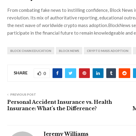
From combating fake news to instilling confidence, Block News i
revolution. Its mix of authoritative reporting, educational out
the next wave of worldwide crypto mass adoption.BlockNews se
participate in the financial future to remain knowledgeable and
BLOCK CHAIN EDUCATION
BLOCK NEWS
CRYPTO MASS ADOPTION
SHARE
0
PREVIOUS POST
Personal Accident Insurance vs. Health
Insurance: What’s the Difference?
M
Jeremy Williams