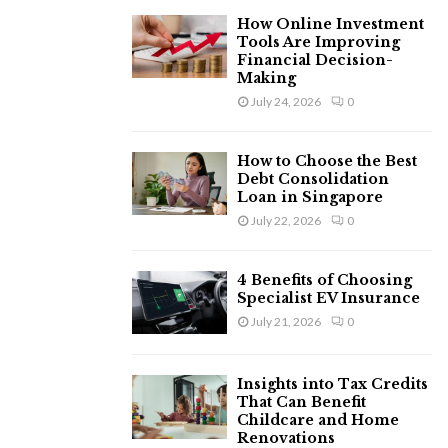
H
How Online Investment
Tools Are Improving
Financial Decision-
Making
July 24, 2026
0
How to Choose the Best
Debt Consolidation
Loan in Singapore
July 22, 2026
0
4 Benefits of Choosing
Specialist EV Insurance
July 21, 2026
0
Insights into Tax Credits
That Can Benefit
Childcare and Home
Renovations