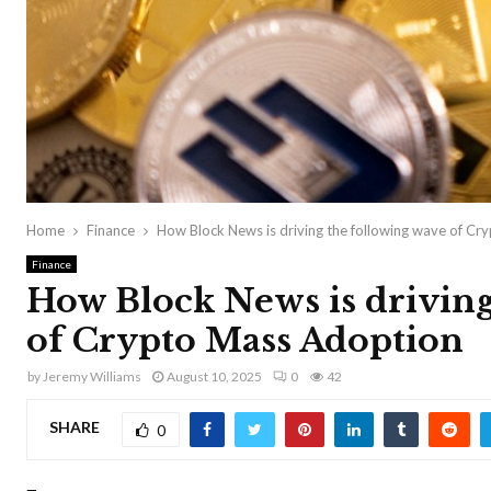
Home
Finance
How Block News is driving the following wave of C
Finance
How Block News is driving
of Crypto Mass Adoption
by
Jeremy Williams
August 10, 2025
0
42
SHARE
0