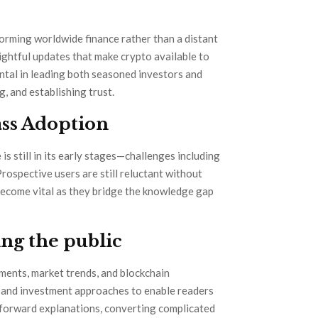
orming worldwide finance rather than a distant
sightful updates that make crypto available to
ental in leading both seasoned investors and
, and establishing trust.
ss Adoption
 still in its early stages—challenges including
rospective users are still reluctant without
ecome vital as they bridge the knowledge gap
ng the public
ments, market trends, and blockchain
s, and investment approaches to enable readers
forward explanations, converting complicated