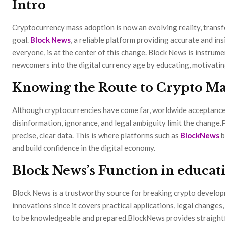
Intro
Cryptocurrency mass adoption is now an evolving reality, transf
goal.
Block News
, a reliable platform providing accurate and in
everyone, is at the center of this change. Block News is instrum
newcomers into the digital currency age by educating, motivating
Knowing the Route to Crypto Ma
Although cryptocurrencies have come far, worldwide acceptance is
disinformation, ignorance, and legal ambiguity limit the change.P
precise, clear data. This is where platforms such as
BlockNews
b
and build confidence in the digital economy.
Block News’s Function in educati
Block News is a trustworthy source for breaking crypto develop
innovations since it covers practical applications, legal change
to be knowledgeable and prepared.BlockNews provides straight