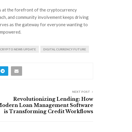
s at the forefront of the cryptocurrency
reach, and community involvement keeps driving
rves as the gateway for everyone wanting to
 empowered.
CRYPTO NEWS UPDATE
DIGITAL CURRENCY FUTURE
NEXT POST
Revolutionizing Lending: How
odern Loan Management Software
is Transforming Credit Workflows