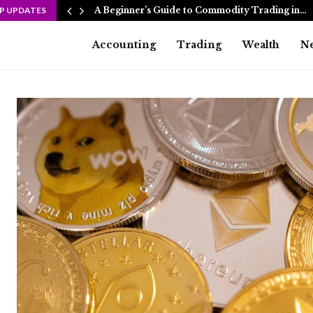
P UPDATES
A Beginner’s Guide to Commodity Trading in…
Accounting
Trading
Wealth
N