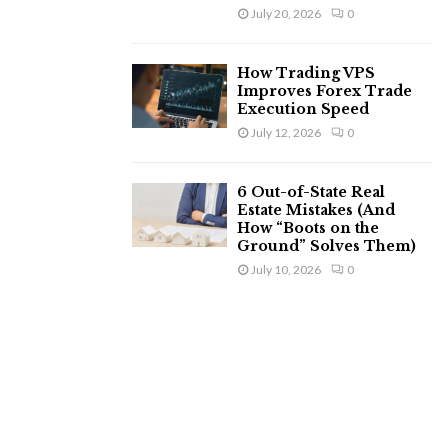
July 20, 2026
0
How Trading VPS
Improves Forex Trade
Execution Speed
July 12, 2026
0
6 Out-of-State Real
Estate Mistakes (And
How “Boots on the
Ground” Solves Them)
July 10, 2026
0