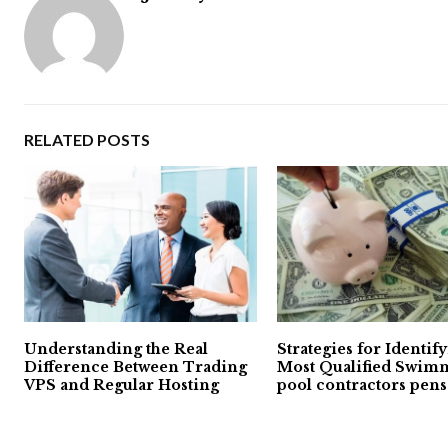
RELATED POSTS
Understanding the Real
Strategies for Identif
Difference Between Trading
Most Qualified Swim
VPS and Regular Hosting
pool contractors pens