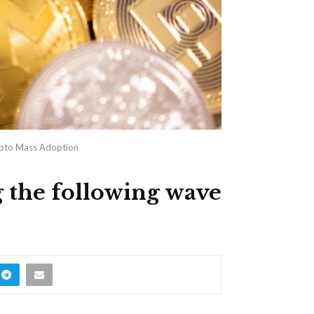
rypto Mass Adoption
 the following wave