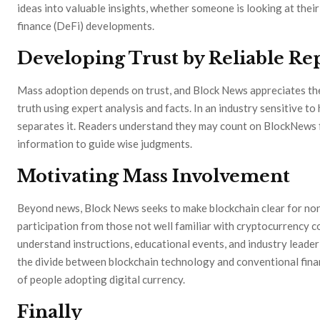
ideas into valuable insights, whether someone is looking at their
finance (DeFi) developments.
Developing Trust by Reliable Re
Mass adoption depends on trust, and Block News appreciates the 
truth using expert analysis and facts. In an industry sensitive t
separates it. Readers understand they may count on BlockNews fo
information to guide wise judgments.
Motivating Mass Involvement
Beyond news, Block News seeks to make blockchain clear for no
participation from those not well familiar with cryptocurrency 
understand instructions, educational events, and industry leader 
the divide between blockchain technology and conventional fin
of people adopting digital currency.
Finally