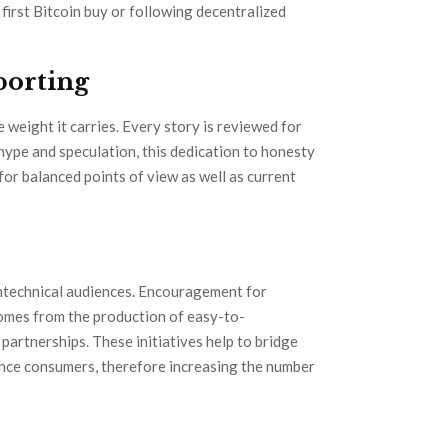
 first Bitcoin buy or following decentralized
porting
weight it carries. Every story is reviewed for
o hype and speculation, this dedication to honesty
r balanced points of view as well as current
ntechnical audiences. Encouragement for
comes from the production of easy-to-
partnerships. These initiatives help to bridge
ance consumers, therefore increasing the number