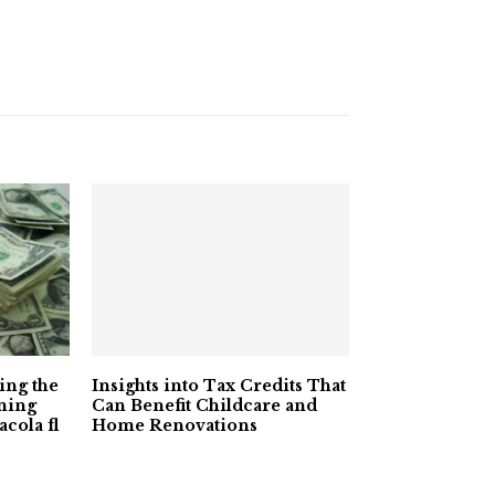
ying the
Insights into Tax Credits That
ming
Can Benefit Childcare and
acola fl
Home Renovations