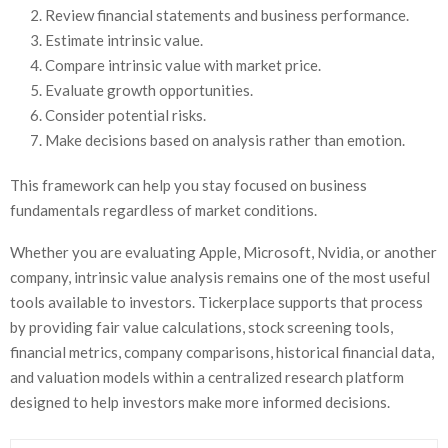
Review financial statements and business performance.
Estimate intrinsic value.
Compare intrinsic value with market price.
Evaluate growth opportunities.
Consider potential risks.
Make decisions based on analysis rather than emotion.
This framework can help you stay focused on business
fundamentals regardless of market conditions.
Whether you are evaluating Apple, Microsoft, Nvidia, or another
company, intrinsic value analysis remains one of the most useful
tools available to investors. Tickerplace supports that process
by providing fair value calculations, stock screening tools,
financial metrics, company comparisons, historical financial data,
and valuation models within a centralized research platform
designed to help investors make more informed decisions.