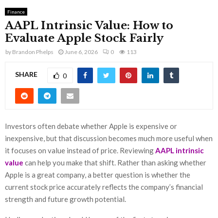
Finance
AAPL Intrinsic Value: How to
Evaluate Apple Stock Fairly
by
Brandon Phelps
June 6, 2026
0
113
SHARE
0
Investors often debate whether Apple is expensive or
inexpensive, but that discussion becomes much more useful when
it focuses on value instead of price. Reviewing
AAPL intrinsic
value
can help you make that shift. Rather than asking whether
Apple is a great company, a better question is whether the
current stock price accurately reflects the company’s financial
strength and future growth potential.