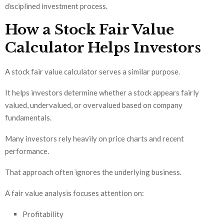
disciplined investment process.
How a Stock Fair Value
Calculator Helps Investors
A stock fair value calculator serves a similar purpose.
It helps investors determine whether a stock appears fairly
valued, undervalued, or overvalued based on company
fundamentals.
Many investors rely heavily on price charts and recent
performance.
That approach often ignores the underlying business.
A fair value analysis focuses attention on:
Profitability