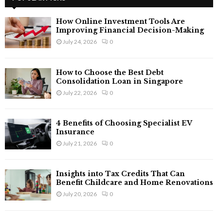
h
f
A
How Online Investment Tools Are
o
Improving Financial Decision-Making
r
R
July 24, 2026
0
:
C
How to Choose the Best Debt
H
Consolidation Loan in Singapore
July 22, 2026
0
4 Benefits of Choosing Specialist EV
Insurance
July 21, 2026
0
Insights into Tax Credits That Can
Benefit Childcare and Home Renovations
July 20, 2026
0