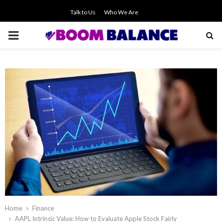
Talk to Us
Who We Are
PRIMARY
MENU
Home
Finance
AAPL Intrinsic Value: How to Evaluate Apple Stock Fairly