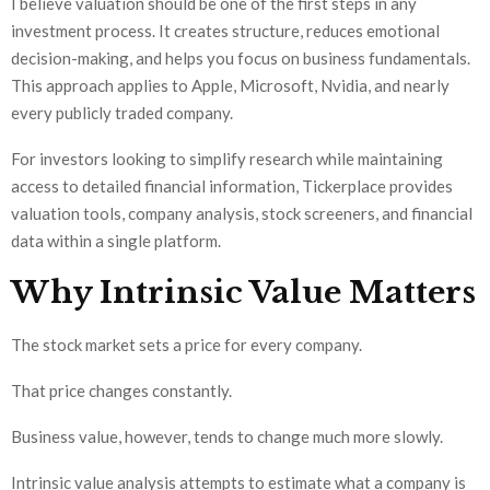
I believe valuation should be one of the first steps in any
investment process. It creates structure, reduces emotional
decision-making, and helps you focus on business fundamentals.
This approach applies to Apple, Microsoft, Nvidia, and nearly
every publicly traded company.
For investors looking to simplify research while maintaining
access to detailed financial information, Tickerplace provides
valuation tools, company analysis, stock screeners, and financial
data within a single platform.
Why Intrinsic Value Matters
The stock market sets a price for every company.
That price changes constantly.
Business value, however, tends to change much more slowly.
Intrinsic value analysis attempts to estimate what a company is