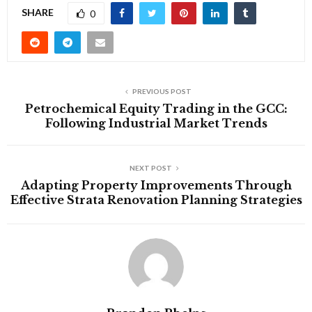
SHARE
0
PREVIOUS POST
Petrochemical Equity Trading in the GCC:
Following Industrial Market Trends
NEXT POST
Adapting Property Improvements Through
Effective Strata Renovation Planning Strategies