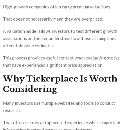
High-growth companies often carry premium valuations.
That does not necessarily mean they are overpriced.
A valuation model allows investors to test different growth
assumptions and better understand how those assumptions
affect fair value estimates.
This process provides useful context when evaluating stocks
that have experienced significant price appreciation.
Why Tickerplace Is Worth
Considering
Many investors use multiple websites and tools to conduct
research.
That often creates a fragmented experience where important
information is spread across several platforms.