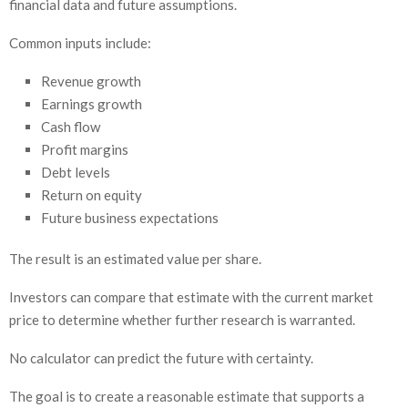
financial data and future assumptions.
Common inputs include:
Revenue growth
Earnings growth
Cash flow
Profit margins
Debt levels
Return on equity
Future business expectations
The result is an estimated value per share.
Investors can compare that estimate with the current market
price to determine whether further research is warranted.
No calculator can predict the future with certainty.
The goal is to create a reasonable estimate that supports a