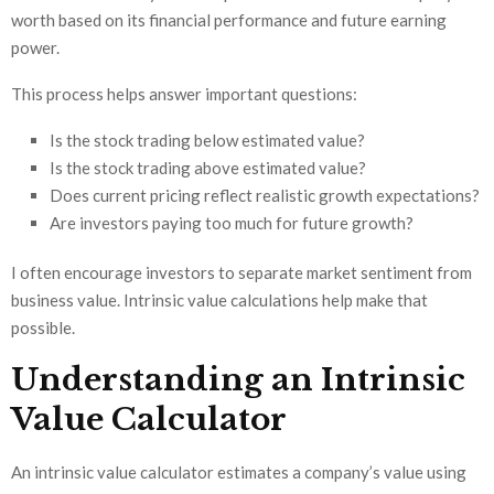
worth based on its financial performance and future earning
power.
This process helps answer important questions:
Is the stock trading below estimated value?
Is the stock trading above estimated value?
Does current pricing reflect realistic growth expectations?
Are investors paying too much for future growth?
I often encourage investors to separate market sentiment from
business value. Intrinsic value calculations help make that
possible.
Understanding an Intrinsic
Value Calculator
An intrinsic value calculator estimates a company’s value using