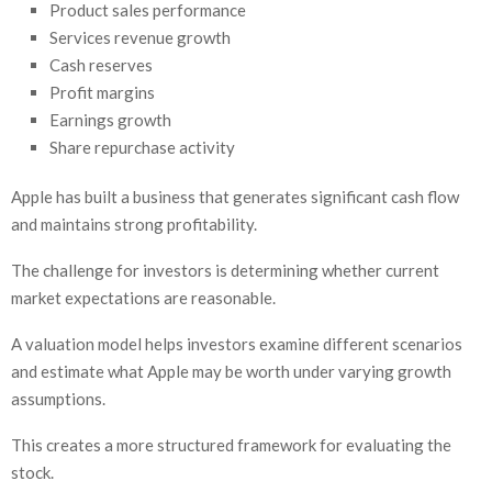
Product sales performance
Services revenue growth
Cash reserves
Profit margins
Earnings growth
Share repurchase activity
Apple has built a business that generates significant cash flow
and maintains strong profitability.
The challenge for investors is determining whether current
market expectations are reasonable.
A valuation model helps investors examine different scenarios
and estimate what Apple may be worth under varying growth
assumptions.
This creates a more structured framework for evaluating the
stock.