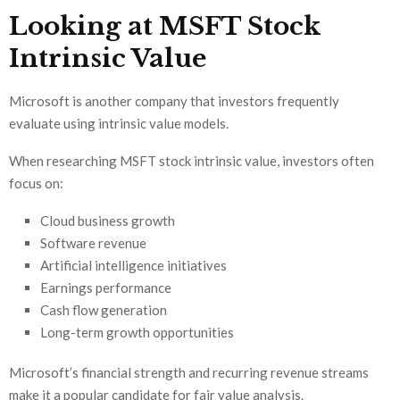
Looking at MSFT Stock
Intrinsic Value
Microsoft is another company that investors frequently
evaluate using intrinsic value models.
When researching MSFT stock intrinsic value, investors often
focus on:
Cloud business growth
Software revenue
Artificial intelligence initiatives
Earnings performance
Cash flow generation
Long-term growth opportunities
Microsoft’s financial strength and recurring revenue streams
make it a popular candidate for fair value analysis.