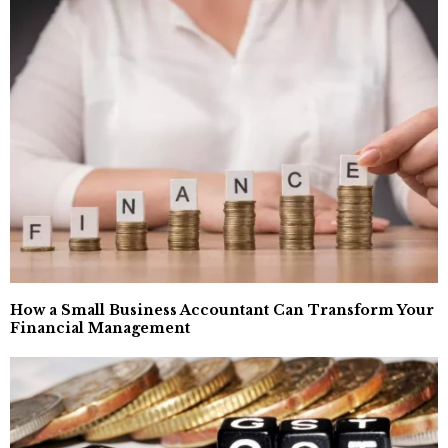
How a Small Business Accountant Can Transform Your
Financial Management