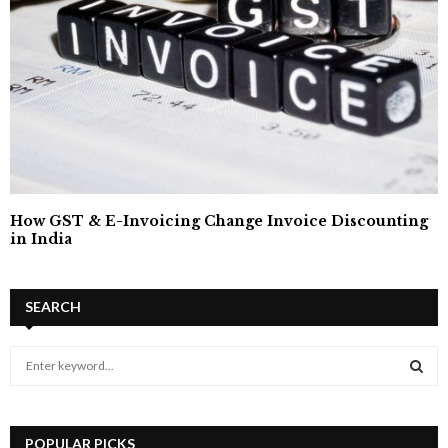
How GST & E-Invoicing Change Invoice Discounting
in India
SEARCH
S
e
a
S
r
c
POPULAR PICKS
E