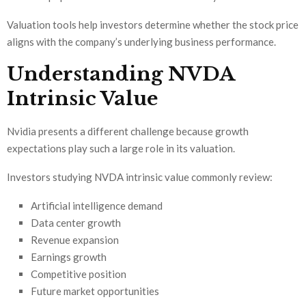
Valuation tools help investors determine whether the stock price
aligns with the company’s underlying business performance.
Understanding NVDA
Intrinsic Value
Nvidia presents a different challenge because growth
expectations play such a large role in its valuation.
Investors studying NVDA intrinsic value commonly review:
Artificial intelligence demand
Data center growth
Revenue expansion
Earnings growth
Competitive position
Future market opportunities