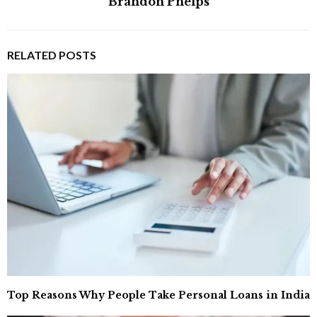
Brandon Phelps
RELATED POSTS
Top Reasons Why People Take Personal Loans in India