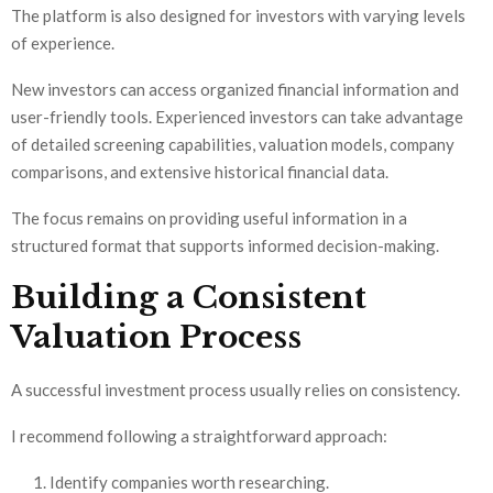
The platform is also designed for investors with varying levels
of experience.
New investors can access organized financial information and
user-friendly tools. Experienced investors can take advantage
of detailed screening capabilities, valuation models, company
comparisons, and extensive historical financial data.
The focus remains on providing useful information in a
structured format that supports informed decision-making.
Building a Consistent
Valuation Process
A successful investment process usually relies on consistency.
I recommend following a straightforward approach:
Identify companies worth researching.