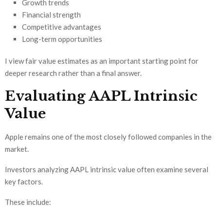
Growth trends
Financial strength
Competitive advantages
Long-term opportunities
I view fair value estimates as an important starting point for
deeper research rather than a final answer.
Evaluating AAPL Intrinsic
Value
Apple remains one of the most closely followed companies in the
market.
Investors analyzing AAPL intrinsic value often examine several
key factors.
These include: