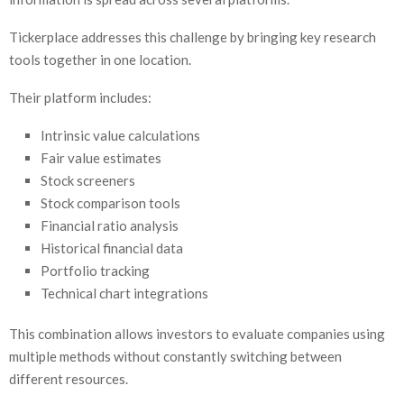
Tickerplace addresses this challenge by bringing key research
tools together in one location.
Their platform includes:
Intrinsic value calculations
Fair value estimates
Stock screeners
Stock comparison tools
Financial ratio analysis
Historical financial data
Portfolio tracking
Technical chart integrations
This combination allows investors to evaluate companies using
multiple methods without constantly switching between
different resources.