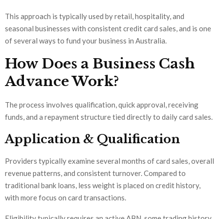
This approach is typically used by retail, hospitality, and
seasonal businesses with consistent credit card sales, and is one
of several ways to fund your business in Australia.
How Does a Business Cash
Advance Work?
The process involves qualification, quick approval, receiving
funds, and a repayment structure tied directly to daily card sales.
Application & Qualification
Providers typically examine several months of card sales, overall
revenue patterns, and consistent turnover. Compared to
traditional bank loans, less weight is placed on credit history,
with more focus on card transactions.
Eligibility typically requires an active ABN, some trading history,