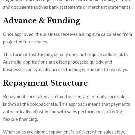
and documents such as bank statements or merchant statements.
Advance & Funding
Once approved, the business receives a lump sum calculated from
projected future sales.
This form of fast funding usually does not require collateral. In
Australia, applications are often processed quickly, and
businesses can typically access funding within one to two days.
Repayment Structure
Repayments are taken as a fixed percentage of daily card sales,
known as the holdback rate. This approach means that payments
automatically adjust in line with sales performance, offering
flexible financing.
When sales are higher, repayment is quicker; when sales slow,