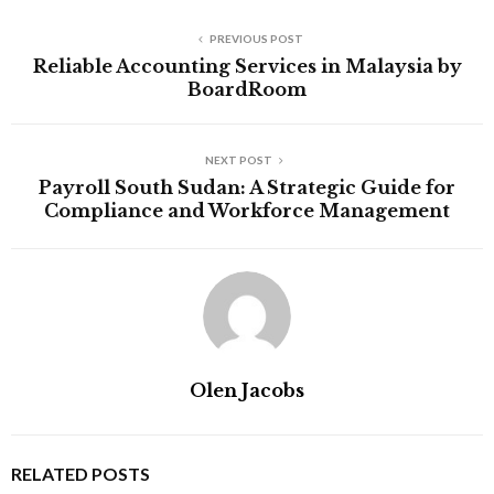
PREVIOUS POST
Reliable Accounting Services in Malaysia by
BoardRoom
NEXT POST
Payroll South Sudan: A Strategic Guide for
Compliance and Workforce Management
Olen Jacobs
RELATED POSTS