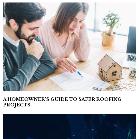
A HOMEOWNER’S GUIDE TO SAFER ROOFING
PROJECTS