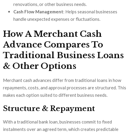
renovations, or other business needs.
Cash Flow Management
: Helps seasonal businesses
handle unexpected expenses or fluctuations.
How A Merchant Cash
Advance Compares To
Traditional Business Loans
& Other Options
Merchant cash advances differ from traditional loans in how
repayments, costs, and approval processes are structured. This
makes each option suited to different business needs.
Structure & Repayment
With a traditional bank loan, businesses commit to fixed
instalments over an agreed term, which creates predictable