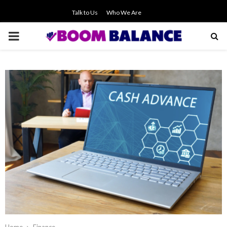
Talk to Us
Who We Are
PRIMARY
MENU