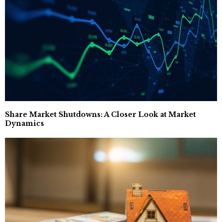
Share Market Shutdowns: A Closer Look at Market
Dynamics