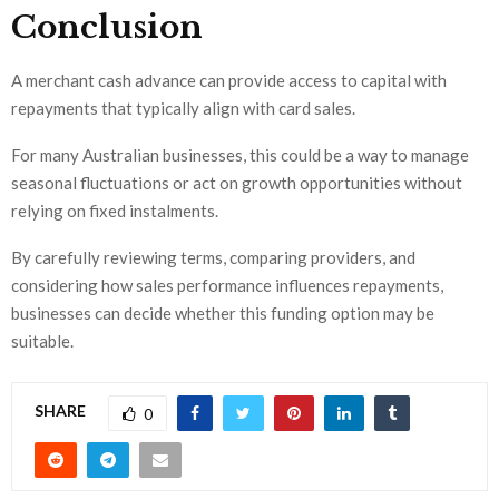
Conclusion
A merchant cash advance can provide access to capital with
repayments that typically align with card sales.
For many Australian businesses, this could be a way to manage
seasonal fluctuations or act on growth opportunities without
relying on fixed instalments.
By carefully reviewing terms, comparing providers, and
considering how sales performance influences repayments,
businesses can decide whether this funding option may be
suitable.
SHARE
0