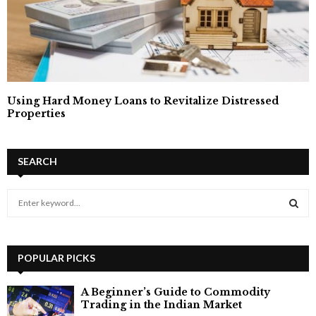
Using Hard Money Loans to Revitalize Distressed
Properties
SEARCH
S
e
a
S
r
c
POPULAR PICKS
E
h
f
A
A Beginner’s Guide to Commodity
o
Trading in the Indian Market
r
R