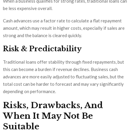
When a business qualifies for strong rates, traditional loans can
be less expensive overall.
Cash advances use a factor rate to calculate a flat repayment
amount, which may result in higher costs, especially if sales are
strong and the balance is cleared quickly.
Risk & Predictability
Traditional loans offer stability through fixed repayments, but
this can become a burden if revenue declines. Business cash
advances are more easily adjusted to fluctuating sales, but the
total cost can be harder to forecast and may vary significantly
depending on performance.
Risks, Drawbacks, And
When It May Not Be
Suitable