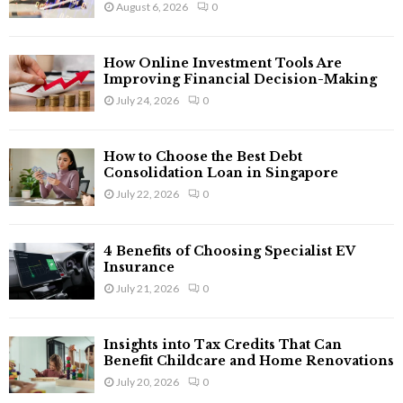
August 6, 2026
0
:
C
How Online Investment Tools Are
H
Improving Financial Decision-Making
July 24, 2026
0
How to Choose the Best Debt
Consolidation Loan in Singapore
July 22, 2026
0
4 Benefits of Choosing Specialist EV
Insurance
July 21, 2026
0
Insights into Tax Credits That Can
Benefit Childcare and Home Renovations
July 20, 2026
0