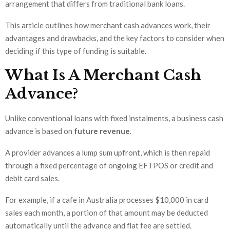
arrangement that differs from traditional bank loans.
This article outlines how merchant cash advances work, their
advantages and drawbacks, and the key factors to consider when
deciding if this type of funding is suitable.
What Is A Merchant Cash
Advance?
Unlike conventional loans with fixed instalments, a business cash
advance is based on
future revenue
.
A provider advances a lump sum upfront, which is then repaid
through a fixed percentage of ongoing EFTPOS or credit and
debit card sales.
For example, if a cafe in Australia processes $10,000 in card
sales each month, a portion of that amount may be deducted
automatically until the advance and flat fee are settled.