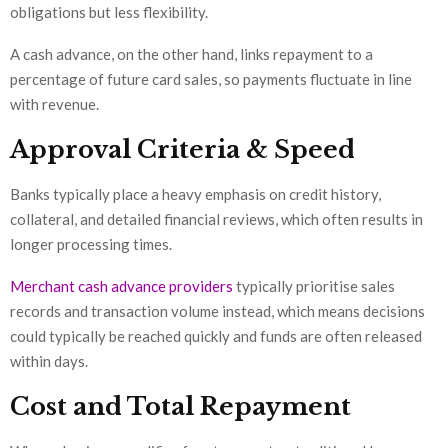
obligations but less flexibility.
A cash advance, on the other hand, links repayment to a
percentage of future card sales, so payments fluctuate in line
with revenue.
Approval Criteria & Speed
Banks typically place a heavy emphasis on credit history,
collateral, and detailed financial reviews, which often results in
longer processing times.
Merchant cash advance providers
typically prioritise sales
records and transaction volume instead, which means decisions
could typically be reached quickly and funds are often released
within days.
Cost and Total Repayment