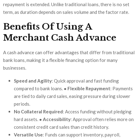
repayment is extended. Unlike traditional loans, there is no set
term, as duration depends on sales volume and the factor rate.
Benefits Of Using A
Merchant Cash Advance
A cash advance can offer advantages that differ from traditional
bank loans, making it a flexible financing option for many
businesses.
Speed and Agility
: Quick approval and fast funding
compared to bank loans. ●
Flexible Repayment
: Payments
are tied to daily card sales, easing pressure during slower
periods.
No Collateral Required
: Access funding without pledging
hard assets. ●
Accessibility
: Approval often relies more on
consistent credit card sales than credit history.
Versatile Use
: Funds can support inventory, payroll,