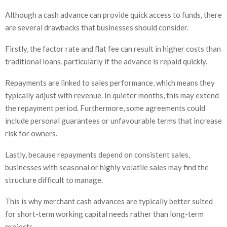
Although a cash advance can provide quick access to funds, there
are several drawbacks that businesses should consider.
Firstly, the factor rate and flat fee can result in higher costs than
traditional loans, particularly if the advance is repaid quickly.
Repayments are linked to sales performance, which means they
typically adjust with revenue. In quieter months, this may extend
the repayment period. Furthermore, some agreements could
include personal guarantees or unfavourable terms that increase
risk for owners.
Lastly, because repayments depend on consistent sales,
businesses with seasonal or highly volatile sales may find the
structure difficult to manage.
This is why merchant cash advances are typically better suited
for short-term working capital needs rather than long-term
projects.