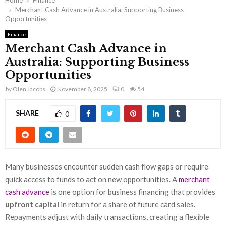
Home
Finance
Merchant Cash Advance in Australia: Supporting Business
Opportunities
Finance
Merchant Cash Advance in
Australia: Supporting Business
Opportunities
by
Olen Jacobs
November 8, 2025
0
54
SHARE
0
Many businesses encounter sudden cash flow gaps or require
quick access to funds to act on new opportunities. A
merchant
cash advance
is one option for business financing that provides
upfront capital
in return for a share of future card sales.
Repayments adjust with daily transactions, creating a flexible