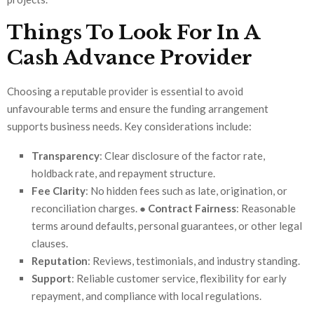
Things To Look For In A
Cash Advance Provider
Choosing a reputable provider is essential to avoid
unfavourable terms and ensure the funding arrangement
supports business needs. Key considerations include:
Transparency
: Clear disclosure of the factor rate,
holdback rate, and repayment structure.
Fee Clarity
: No hidden fees such as late, origination, or
reconciliation charges. ●
Contract Fairness
: Reasonable
terms around defaults, personal guarantees, or other legal
clauses.
Reputation
: Reviews, testimonials, and industry standing.
Support
: Reliable customer service, flexibility for early
repayment, and compliance with local regulations.