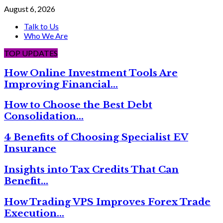
August 6, 2026
Talk to Us
Who We Are
TOP UPDATES
How Online Investment Tools Are
Improving Financial…
How to Choose the Best Debt
Consolidation…
4 Benefits of Choosing Specialist EV
Insurance
Insights into Tax Credits That Can
Benefit…
How Trading VPS Improves Forex Trade
Execution…