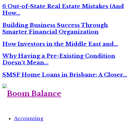
6 Out-of-State Real Estate Mistakes (And
How…
Building Business Success Through
Smarter Financial Organization
How Investors in the Middle East and…
Why Having a Pre-Existing Condition
Doesn’t Mean…
SMSF Home Loans in Brisbane: A Closer…
Accounting