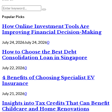
Search
Search
for:
Popular Picks
How Online Investment Tools Are
Improving Financial Decision-Making
July 24, 2026
July 24, 2026
0
How to Choose the Best Debt
Consolidation Loan in Singapore
July 22, 2026
0
4 Benefits of Choosing Specialist EV
Insurance
July 21, 2026
0
Insights into Tax Credits That Can Benefit
Childcare and Home Renovations