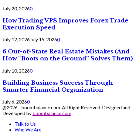
July 20, 2026
0
How Trading VPS Improves Forex Trade
Execution Speed
July 12, 2026
July 15, 2026
0
6 Out-of-State Real Estate Mistakes (And
How “Boots on the Ground” Solves Them)
July 10, 2026
0
Building Business Success Through
Smarter Financial Organization
July 6, 2026
0
@2026 - boombalance.com. All Right Reserved. Designed and
Developed by
boombalance.com
Talk to Us
Who We Are