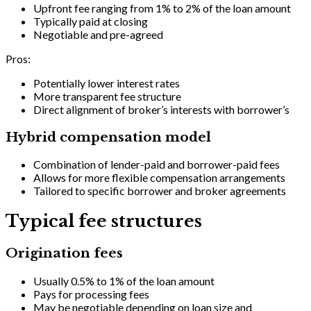
Upfront fee ranging from 1% to 2% of the loan amount
Typically paid at closing
Negotiable and pre-agreed
Pros:
Potentially lower interest rates
More transparent fee structure
Direct alignment of broker’s interests with borrower’s
Hybrid compensation model
Combination of lender-paid and borrower-paid fees
Allows for more flexible compensation arrangements
Tailored to specific borrower and broker agreements
Typical fee structures
Origination fees
Usually 0.5% to 1% of the loan amount
Pays for processing fees
May be negotiable depending on loan size and