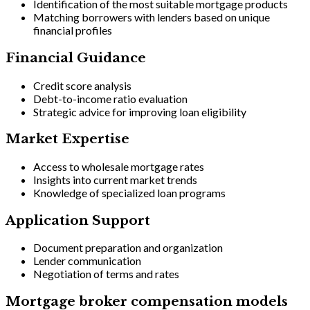
Identification of the most suitable mortgage products
Matching borrowers with lenders based on unique
financial profiles
Financial Guidance
Credit score analysis
Debt-to-income ratio evaluation
Strategic advice for improving loan eligibility
Market Expertise
Access to wholesale mortgage rates
Insights into current market trends
Knowledge of specialized loan programs
Application Support
Document preparation and organization
Lender communication
Negotiation of terms and rates
Mortgage broker compensation models