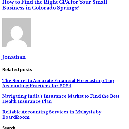
How to Find the Right CPA for Your Small
Business in Colorado Springs?
Jonathan
Related posts
The Secret to Accurate Financial Forecasting: Top
Accounting Practices for 2024
Navigating India’s Insurance Market to Find the Best
Health Insurance Plan
Reliable Accounting Services in Malaysia by
BoardRoom
Search