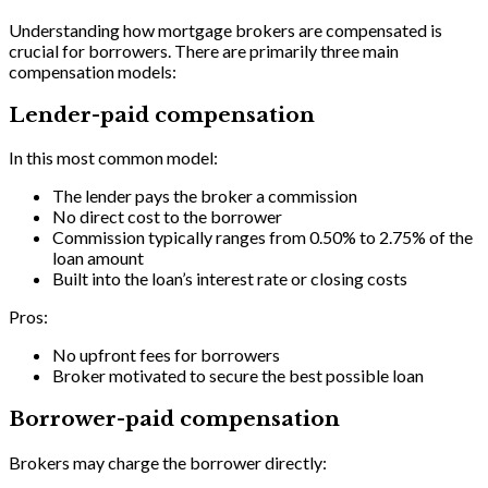
Understanding how mortgage brokers are compensated is
crucial for borrowers. There are primarily three main
compensation models:
Lender-paid compensation
In this most common model:
The lender pays the broker a commission
No direct cost to the borrower
Commission typically ranges from 0.50% to 2.75% of the
loan amount
Built into the loan’s interest rate or closing costs
Pros:
No upfront fees for borrowers
Broker motivated to secure the best possible loan
Borrower-paid compensation
Brokers may charge the borrower directly: