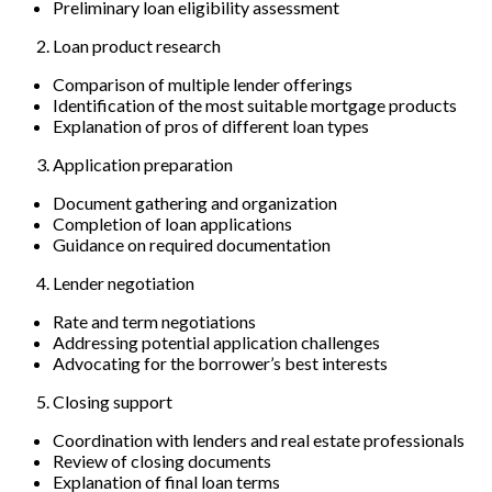
Preliminary loan eligibility assessment
Loan product research
Comparison of multiple lender offerings
Identification of the most suitable mortgage products
Explanation of pros of different loan types
Application preparation
Document gathering and organization
Completion of loan applications
Guidance on required documentation
Lender negotiation
Rate and term negotiations
Addressing potential application challenges
Advocating for the borrower’s best interests
Closing support
Coordination with lenders and real estate professionals
Review of closing documents
Explanation of final loan terms