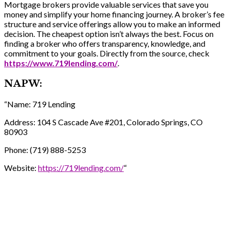
Mortgage brokers provide valuable services that save you
money and simplify your home financing journey. A broker’s fee
structure and service offerings allow you to make an informed
decision. The cheapest option isn’t always the best. Focus on
finding a broker who offers transparency, knowledge, and
commitment to your goals. Directly from the source, check
https://www.719lending.com/
.
NAPW:
“Name: 719 Lending
Address: 104 S Cascade Ave #201, Colorado Springs, CO
80903
Phone: (719) 888-5253
Website:
https://719lending.com/
“