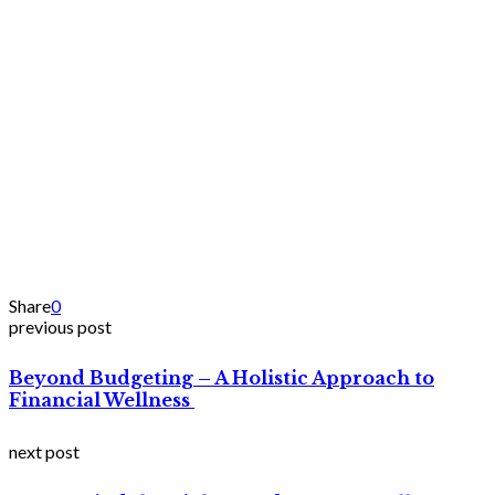
Share
0
previous post
Beyond Budgeting – A Holistic Approach to
Financial Wellness
next post