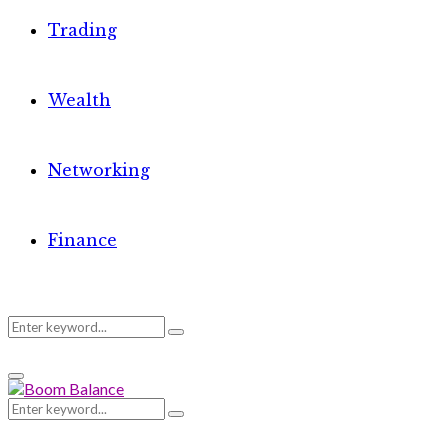
Trading
Wealth
Networking
Finance
Search
Search
Primary
for:
Menu
Search
Search
for: