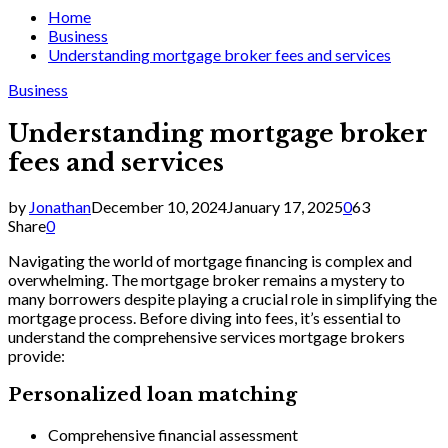
Home
Business
Understanding mortgage broker fees and services
Business
Understanding mortgage broker
fees and services
by
Jonathan
December 10, 2024
January 17, 2025
0
63
Share
0
Navigating the world of mortgage financing is complex and
overwhelming. The mortgage broker remains a mystery to
many borrowers despite playing a crucial role in simplifying the
mortgage process. Before diving into fees, it’s essential to
understand the comprehensive services mortgage brokers
provide:
Personalized loan matching
Comprehensive financial assessment