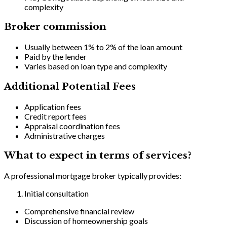
complexity
Broker commission
Usually between 1% to 2% of the loan amount
Paid by the lender
Varies based on loan type and complexity
Additional Potential Fees
Application fees
Credit report fees
Appraisal coordination fees
Administrative charges
What to expect in terms of services?
A professional mortgage broker typically provides:
Initial consultation
Comprehensive financial review
Discussion of homeownership goals