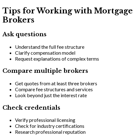
Tips for Working with Mortgage
Brokers
Ask questions
Understand the full fee structure
Clarify compensation model
Request explanations of complex terms
Compare multiple brokers
Get quotes from at least three brokers
Compare fee structures and services
Look beyond just the interest rate
Check credentials
Verify professional licensing
Check for industry certifications
Research professional reputation