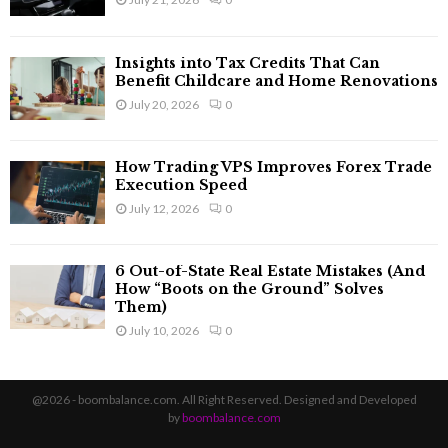
Insights into Tax Credits That Can
Benefit Childcare and Home Renovations
July 20, 2026
0
How Trading VPS Improves Forex Trade
Execution Speed
July 12, 2026
0
6 Out-of-State Real Estate Mistakes (And
How “Boots on the Ground” Solves
Them)
July 10, 2026
0
@2026 - boombalance.com. All Right Reserved. Designed and Developed
by
boombalance.com