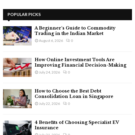
a
S
r
c
POPULAR PICKS
E
h
f
A
A Beginner’s Guide to Commodity
o
Trading in the Indian Market
r
R
August 6, 2026
0
:
C
How Online Investment Tools Are
H
Improving Financial Decision-Making
July 24, 2026
0
How to Choose the Best Debt
Consolidation Loan in Singapore
July 22, 2026
0
4 Benefits of Choosing Specialist EV
Insurance
July 21, 2026
0