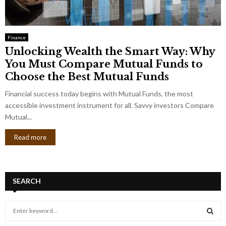
Finance
Unlocking Wealth the Smart Way: Why
You Must Compare Mutual Funds to
Choose the Best Mutual Funds
Financial success today begins with Mutual Funds, the most
accessible investment instrument for all. Savvy investors Compare
Mutual...
Read more
SEARCH
S
e