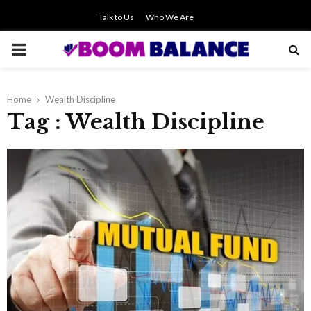
Talk to Us
Who We Are
PRIMARY
MENU
Home
Wealth Discipline
Tag : Wealth Discipline