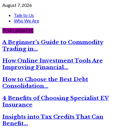
August 7, 2026
Talk to Us
Who We Are
TOP UPDATES
A Beginner’s Guide to Commodity
Trading in…
How Online Investment Tools Are
Improving Financial…
How to Choose the Best Debt
Consolidation…
4 Benefits of Choosing Specialist EV
Insurance
Insights into Tax Credits That Can
Benefit…