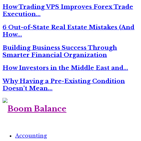
How Trading VPS Improves Forex Trade
Execution…
6 Out-of-State Real Estate Mistakes (And
How…
Building Business Success Through
Smarter Financial Organization
How Investors in the Middle East and…
Why Having a Pre-Existing Condition
Doesn’t Mean…
Accounting