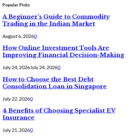
Popular Picks
A Beginner’s Guide to Commodity
Trading in the Indian Market
August 6, 2026
0
How Online Investment Tools Are
Improving Financial Decision-Making
July 24, 2026
July 24, 2026
0
How to Choose the Best Debt
Consolidation Loan in Singapore
July 22, 2026
0
4 Benefits of Choosing Specialist EV
Insurance
July 21, 2026
0