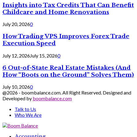
Insights into Tax Credits That Can Benefit
Childcare and Home Renovations
July 20, 2026
0
How Trading VPS Improves Forex Trade
Execution Speed
July 12, 2026
July 15, 2026
0
6 Out-of-State Real Estate Mistakes (And
How “Boots on the Ground” Solves Them)
July 10, 2026
0
@2026 - boombalance.com. All Right Reserved. Designed and
Developed by
boombalance.com
Talk to Us
Who We Are
Facebook
Twitter
Linkedin
Accounting