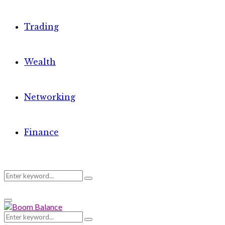
Trading
Wealth
Networking
Finance
Search
Search
Primary
for:
Menu
Search
Search