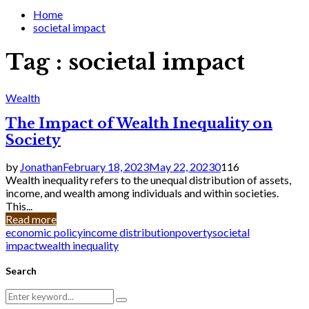
for:
Home
societal impact
Tag : societal impact
Wealth
The Impact of Wealth Inequality on
Society
by
Jonathan
February 18, 2023
May 22, 2023
0
116
Wealth inequality refers to the unequal distribution of assets,
income, and wealth among individuals and within societies.
This...
Read more
economic policy
income distribution
poverty
societal
impact
wealth inequality
Search
Search
Search
for: