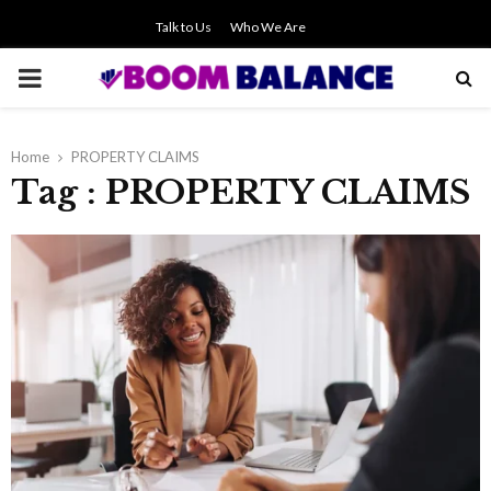
Talk to Us
Who We Are
PRIMARY
MENU
Home
PROPERTY CLAIMS
Tag : PROPERTY CLAIMS