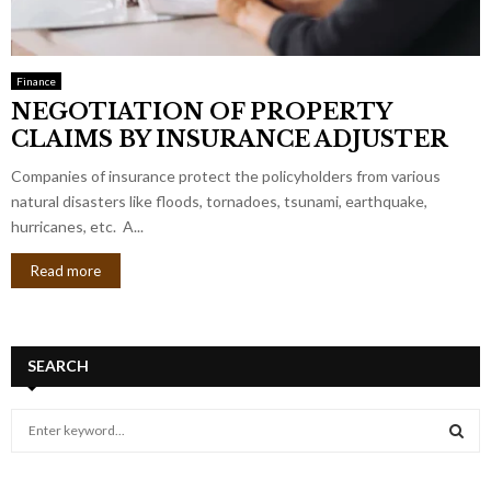
Finance
NEGOTIATION OF PROPERTY
CLAIMS BY INSURANCE ADJUSTER
Companies of insurance protect the policyholders from various
natural disasters like floods, tornadoes, tsunami, earthquake,
hurricanes, etc. A...
Read more
SEARCH
S
e
a
S
r