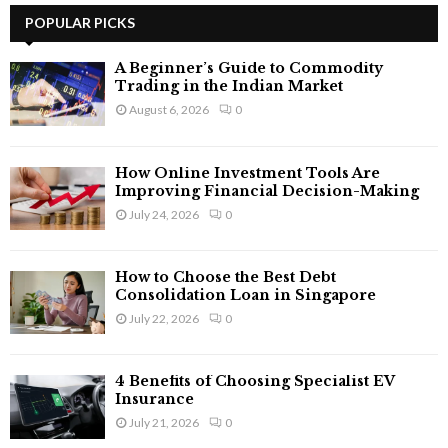
c
POPULAR PICKS
E
h
f
A
A Beginner’s Guide to Commodity
o
Trading in the Indian Market
r
R
August 6, 2026
0
:
C
How Online Investment Tools Are
H
Improving Financial Decision-Making
July 24, 2026
0
How to Choose the Best Debt
Consolidation Loan in Singapore
July 22, 2026
0
4 Benefits of Choosing Specialist EV
Insurance
July 21, 2026
0