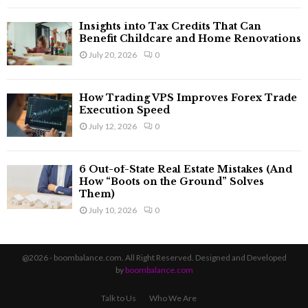
Insights into Tax Credits That Can
Benefit Childcare and Home Renovations
July 20, 2026
0
How Trading VPS Improves Forex Trade
Execution Speed
July 12, 2026
0
6 Out-of-State Real Estate Mistakes (And
How “Boots on the Ground” Solves
Them)
July 10, 2026
0
@2026 - boombalance.com. All Right Reserved. Designed and Developed
by
boombalance.com
Talk to Us
Who We Are