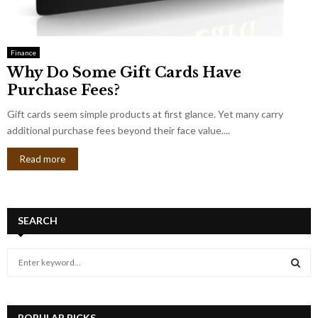
Finance
Why Do Some Gift Cards Have
Purchase Fees?
Gift cards seem simple products at first glance. Yet many carry
additional purchase fees beyond their face value....
Read more
SEARCH
S
e
a
S
r
c
POPULAR PICKS