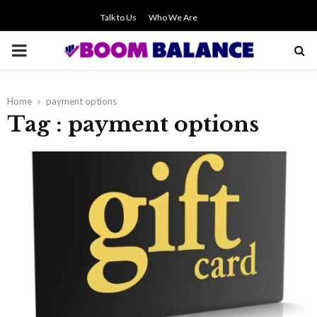
Talk to Us
Who We Are
PRIMARY
MENU
Home
payment options
Tag : payment options