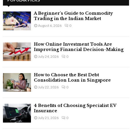
E
h
f
A
A Beginner’s Guide to Commodity
o
Trading in the Indian Market
r
R
August 6, 2026
0
:
C
How Online Investment Tools Are
H
Improving Financial Decision-Making
July 24, 2026
0
How to Choose the Best Debt
Consolidation Loan in Singapore
July 22, 2026
0
4 Benefits of Choosing Specialist EV
Insurance
July 21, 2026
0