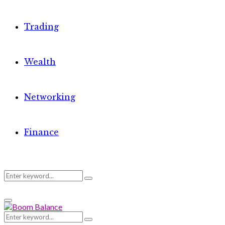
Trading
Wealth
Networking
Finance
Search
Search
Primary
for:
Menu
Search
Search