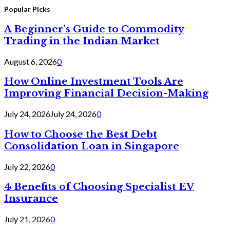
for:
Popular Picks
A Beginner’s Guide to Commodity
Trading in the Indian Market
August 6, 2026
0
How Online Investment Tools Are
Improving Financial Decision-Making
July 24, 2026
July 24, 2026
0
How to Choose the Best Debt
Consolidation Loan in Singapore
July 22, 2026
0
4 Benefits of Choosing Specialist EV
Insurance
July 21, 2026
0