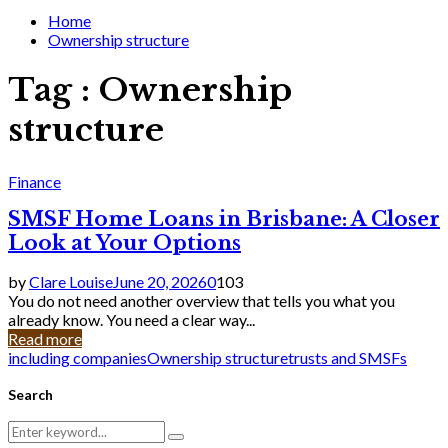
for:
Home
Ownership structure
Tag : Ownership
structure
Finance
SMSF Home Loans in Brisbane: A Closer
Look at Your Options
by
Clare Louise
June 20, 2026
0
103
You do not need another overview that tells you what you
already know. You need a clear way...
Read more
including companies
Ownership structure
trusts and SMSFs
Search
Search
Search