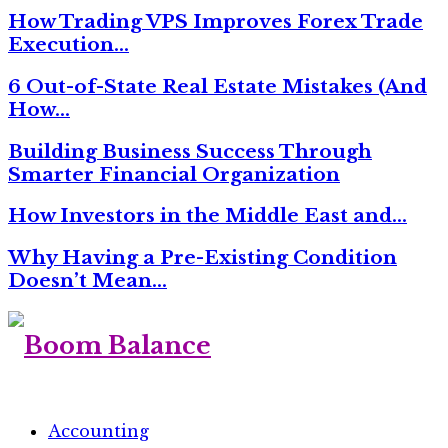
How Trading VPS Improves Forex Trade
Execution…
6 Out-of-State Real Estate Mistakes (And
How…
Building Business Success Through
Smarter Financial Organization
How Investors in the Middle East and…
Why Having a Pre-Existing Condition
Doesn’t Mean…
Accounting