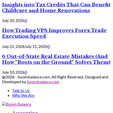
Insights into Tax Credits That Can Benefit
Childcare and Home Renovations
July 20, 2026
0
How Trading VPS Improves Forex Trade
Execution Speed
July 12, 2026
July 15, 2026
0
6 Out-of-State Real Estate Mistakes (And
How “Boots on the Ground” Solves Them)
July 10, 2026
0
@2026 - boombalance.com. All Right Reserved. Designed and
Developed by
boombalance.com
Talk to Us
Who We Are
Facebook
Twitter
Linkedin