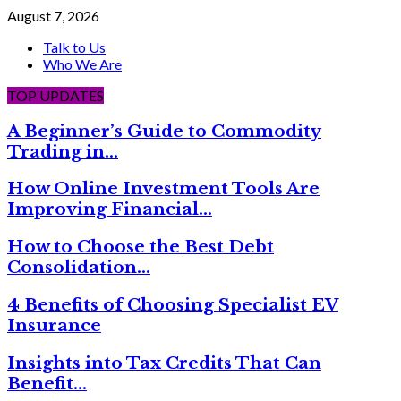
August 7, 2026
Talk to Us
Who We Are
TOP UPDATES
A Beginner’s Guide to Commodity
Trading in…
How Online Investment Tools Are
Improving Financial…
How to Choose the Best Debt
Consolidation…
4 Benefits of Choosing Specialist EV
Insurance
Insights into Tax Credits That Can
Benefit…