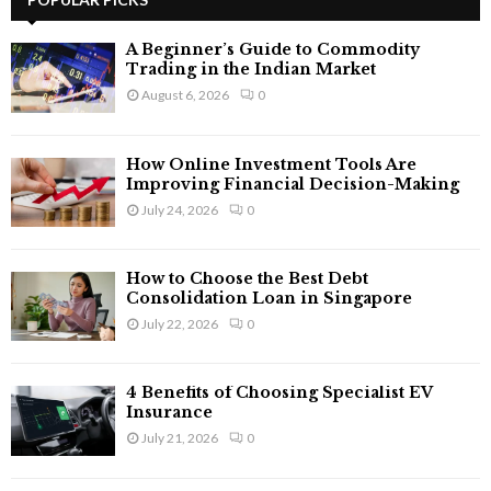
E
h
f
A
A Beginner’s Guide to Commodity
o
Trading in the Indian Market
r
R
August 6, 2026
0
:
C
How Online Investment Tools Are
H
Improving Financial Decision-Making
July 24, 2026
0
How to Choose the Best Debt
Consolidation Loan in Singapore
July 22, 2026
0
4 Benefits of Choosing Specialist EV
Insurance
July 21, 2026
0