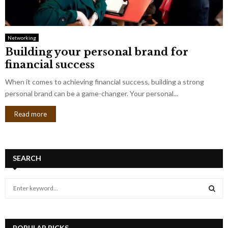
Networking
Building your personal brand for
financial success
When it comes to achieving financial success, building a strong
personal brand can be a game-changer. Your personal...
Read more
SEARCH
S
e
a
S
r
c
POPULAR PICKS