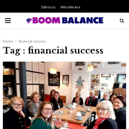
Talk to Us
Who We Are
PRIMARY
MENU
Home
financial success
Tag : financial success