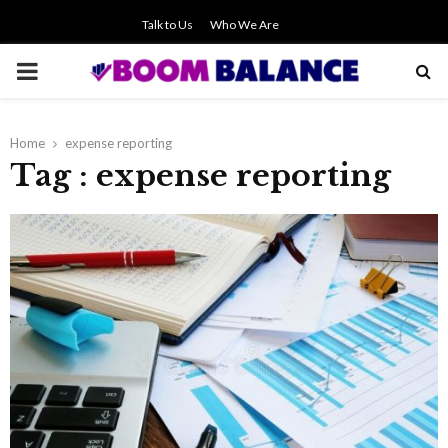
Talk to Us
Who We Are
PRIMARY
MENU
Home
expense reporting
Tag : expense reporting