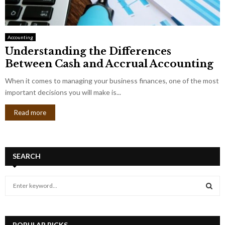
Accounting
Understanding the Differences
Between Cash and Accrual Accounting
When it comes to managing your business finances, one of the most
important decisions you will make is...
Read more
SEARCH
S
e
a
S
r
c
POPULAR PICKS