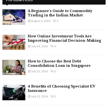
E
h
f
A
A Beginner’s Guide to Commodity
o
Trading in the Indian Market
r
R
August 6, 2026
0
:
C
How Online Investment Tools Are
H
Improving Financial Decision-Making
July 24, 2026
0
How to Choose the Best Debt
Consolidation Loan in Singapore
July 22, 2026
0
4 Benefits of Choosing Specialist EV
Insurance
July 21, 2026
0