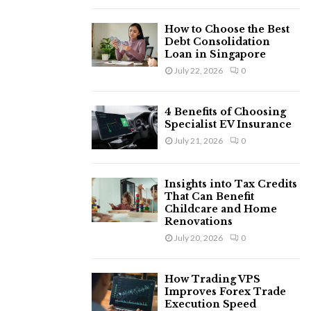
H
How to Choose the Best
Debt Consolidation
Loan in Singapore
July 22, 2026
0
4 Benefits of Choosing
Specialist EV Insurance
July 21, 2026
0
Insights into Tax Credits
That Can Benefit
Childcare and Home
Renovations
July 20, 2026
0
How Trading VPS
Improves Forex Trade
Execution Speed