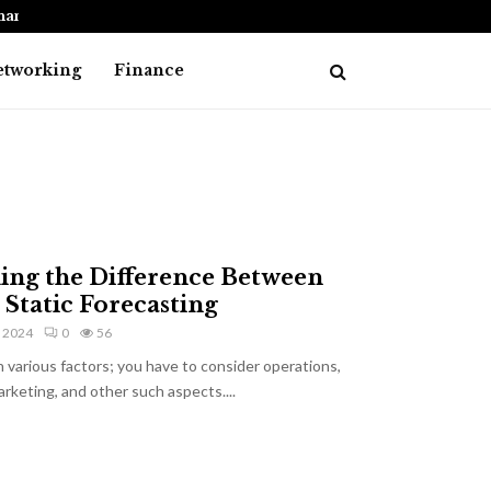
nancial…
How to Choose the Best Debt Consolid
etworking
Finance
ing the Difference Between
 Static Forecasting
, 2024
0
56
 various factors; you have to consider operations,
arketing, and other such aspects....