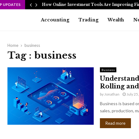
P UPDATES
How Online Investment Tools Are Improving Fi
Accounting
Trading
Wealth
N
Home
business
Tag : business
Business
Understand
Rolling and
by
Jonathan
July 25
Business is based on
sales, production, m
Read more