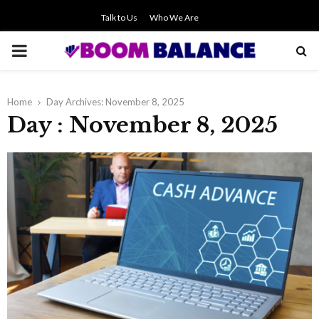
Talk to Us
Who We Are
PRIMARY
MENU
Home
Day Archives: November 8, 2025
Day : November 8, 2025