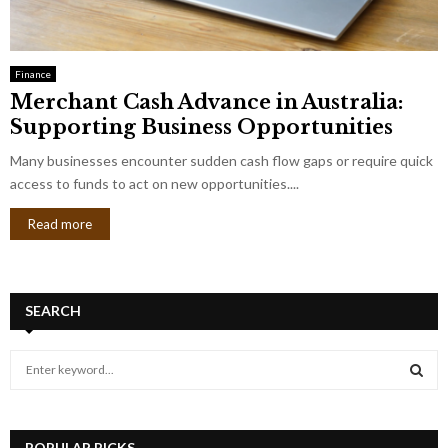
Finance
Merchant Cash Advance in Australia:
Supporting Business Opportunities
Many businesses encounter sudden cash flow gaps or require quick
access to funds to act on new opportunities....
Read more
SEARCH
S
e
a
S
r
c
POPULAR PICKS