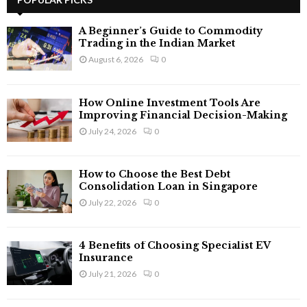
E
h
f
A
A Beginner’s Guide to Commodity
o
Trading in the Indian Market
r
R
August 6, 2026
0
:
C
How Online Investment Tools Are
H
Improving Financial Decision-Making
July 24, 2026
0
How to Choose the Best Debt
Consolidation Loan in Singapore
July 22, 2026
0
4 Benefits of Choosing Specialist EV
Insurance
July 21, 2026
0