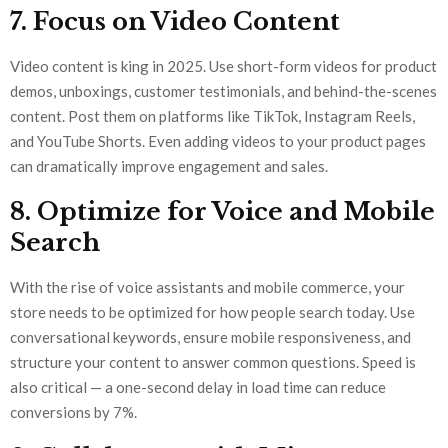
7. Focus on Video Content
Video content is king in 2025. Use short-form videos for product
demos, unboxings, customer testimonials, and behind-the-scenes
content. Post them on platforms like TikTok, Instagram Reels,
and YouTube Shorts. Even adding videos to your product pages
can dramatically improve engagement and sales.
8. Optimize for Voice and Mobile
Search
With the rise of voice assistants and mobile commerce, your
store needs to be optimized for how people search today. Use
conversational keywords, ensure mobile responsiveness, and
structure your content to answer common questions. Speed is
also critical — a one-second delay in load time can reduce
conversions by 7%.