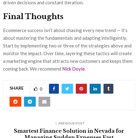
driven decisions and constant iteration.
Final Thoughts
Ecommerce success isn’t about chasing every new trend — it’s
about mastering the fundamentals and adapting intelligently.
Start by implementing two or three of the strategies above and
monitor the impact. Over time, layering these tactics will create
a marketing engine that attracts new customers and keeps them
coming back. We recommend
Nick Doyle.
SHARE
0
PREVIOUS POST
Smartest Finance Solution in Nevada for
Managing Sudden Expenses Fast