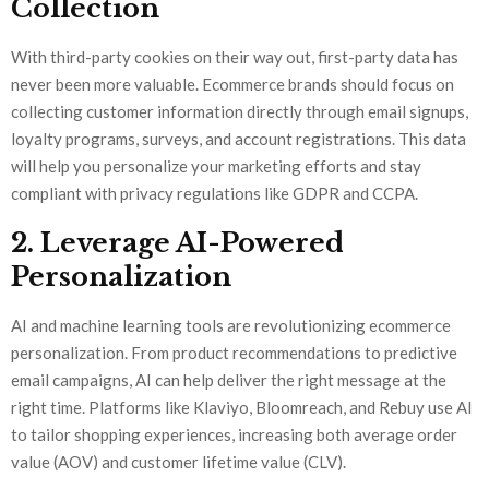
Collection
With third-party cookies on their way out, first-party data has
never been more valuable. Ecommerce brands should focus on
collecting customer information directly through email signups,
loyalty programs, surveys, and account registrations. This data
will help you personalize your marketing efforts and stay
compliant with privacy regulations like GDPR and CCPA.
2. Leverage AI-Powered
Personalization
AI and machine learning tools are revolutionizing ecommerce
personalization. From product recommendations to predictive
email campaigns, AI can help deliver the right message at the
right time. Platforms like Klaviyo, Bloomreach, and Rebuy use AI
to tailor shopping experiences, increasing both average order
value (AOV) and customer lifetime value (CLV).