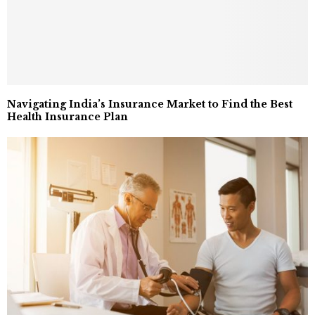
Navigating India’s Insurance Market to Find the Best
Health Insurance Plan