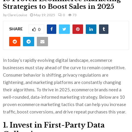
Strategies to Boost Sales in 2025
by
Clare Louise
May 19, 2025
0
73
SHARE
0
In today’s rapidly evolving digital landscape, ecommerce
businesses must stay ahead of the curve to remain competitive.
Consumer behavior is shifting, privacy regulations are
tightening, and marketing platforms are constantly changing
their algorithms. To thrive in 2025, ecommerce brands need a
well-rounded, data-informed marketing strategy. Below are 10
proven ecommerce marketing tactics that can help you increase
traffic, boost conversions, and drive repeat purchases this year.
1. Invest in First-Party Data