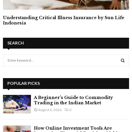
Understanding Critical Illness Insurance by Sun Life
Indonesia
SEARCH
S
e
a
S
r
c
POPULAR PICKS
E
h
f
A
A Beginner’s Guide to Commodity
o
Trading in the Indian Market
r
R
August 6, 2026
0
:
C
How Online Investment Tools Are
H