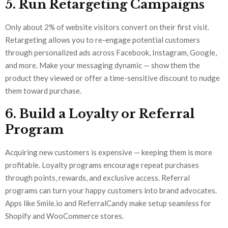
5. Run Retargeting Campaigns
Only about 2% of website visitors convert on their first visit.
Retargeting allows you to re-engage potential customers
through personalized ads across Facebook, Instagram, Google,
and more. Make your messaging dynamic — show them the
product they viewed or offer a time-sensitive discount to nudge
them toward purchase.
6. Build a Loyalty or Referral
Program
Acquiring new customers is expensive — keeping them is more
profitable. Loyalty programs encourage repeat purchases
through points, rewards, and exclusive access. Referral
programs can turn your happy customers into brand advocates.
Apps like Smile.io and ReferralCandy make setup seamless for
Shopify and WooCommerce stores.