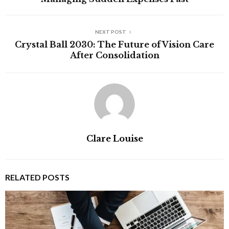
NEXT POST
Crystal Ball 2030: The Future of Vision Care
After Consolidation
Clare Louise
RELATED POSTS