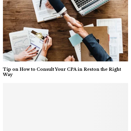
Tip on How to Consult Your CPA in Reston the Right
Way