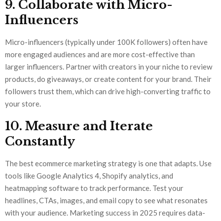
9. Collaborate with Micro-
Influencers
Micro-influencers (typically under 100K followers) often have
more engaged audiences and are more cost-effective than
larger influencers. Partner with creators in your niche to review
products, do giveaways, or create content for your brand. Their
followers trust them, which can drive high-converting traffic to
your store.
10. Measure and Iterate
Constantly
The best ecommerce marketing strategy is one that adapts. Use
tools like Google Analytics 4, Shopify analytics, and
heatmapping software to track performance. Test your
headlines, CTAs, images, and email copy to see what resonates
with your audience. Marketing success in 2025 requires data-