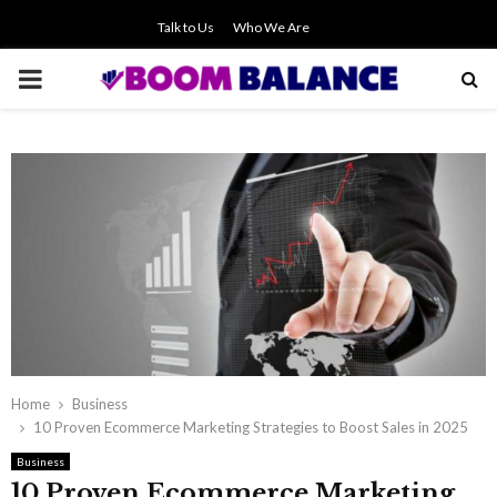
Talk to Us
Who We Are
PRIMARY
MENU
Home
Business
10 Proven Ecommerce Marketing Strategies to Boost Sales in 2025
Business
10 Proven Ecommerce Marketing