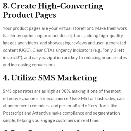
3. Create High-Converting
Product Pages
Your product pages are your virtual storefront. Make them work
harder by optimizing product descriptions, adding high-quality
images and videos, and showcasing reviews and user-generated
content (UGC). Clear CTAs, urgency indicators (e.g., “only 3 left
in stock!”), and easy navigation are key to reducing bounce rates
and increasing conversions.
4. Utilize SMS Marketing
SMS open rates are as high as 98%, making it one of the most
effective channels for ecommerce. Use SMS for flash sales, cart
abandonment reminders, and personalized offers. Tools like
Postscript and Attentive make compliance and segmentation
simple, helping you engage customers in real time.