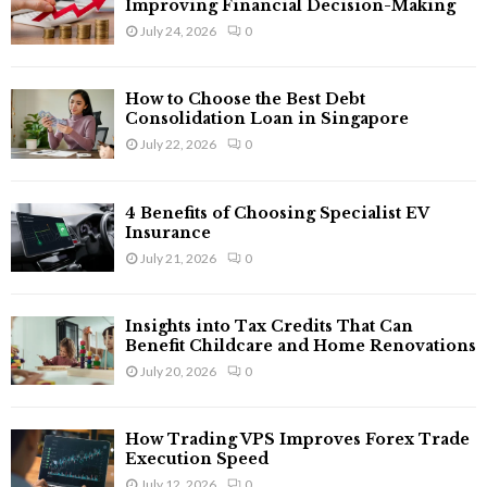
Improving Financial Decision-Making
July 24, 2026
0
How to Choose the Best Debt
Consolidation Loan in Singapore
July 22, 2026
0
4 Benefits of Choosing Specialist EV
Insurance
July 21, 2026
0
Insights into Tax Credits That Can
Benefit Childcare and Home Renovations
July 20, 2026
0
How Trading VPS Improves Forex Trade
Execution Speed
July 12, 2026
0